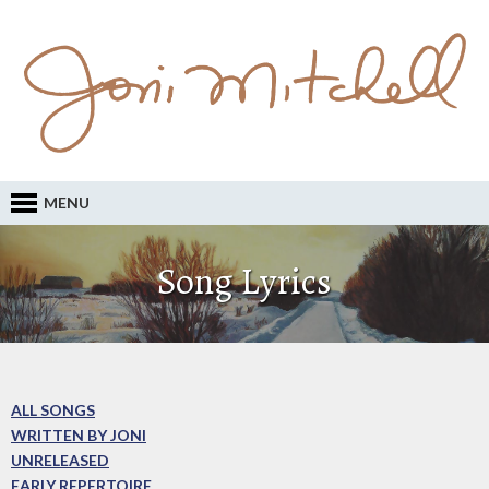
MENU
Song Lyrics
ALL SONGS
WRITTEN BY JONI
UNRELEASED
EARLY REPERTOIRE