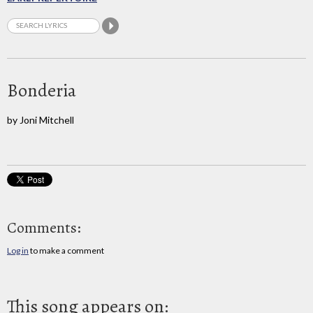
Bonderia
by Joni Mitchell
Comments:
Log in
to make a comment
This song appears on: