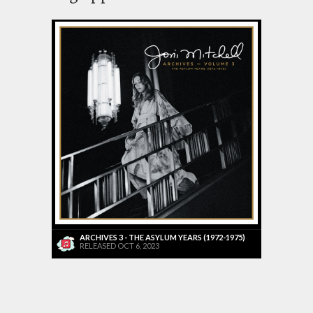
ARCHIVES 3 - THE ASYLUM YEARS (1972-1975)
RELEASED OCT 6, 2023