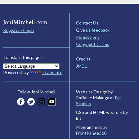
JoniMitchell.com
Contact Us
Give us feedback
Register / Login
Permissions
Copyright Claims
Translate this page:
Credits
JMDL
Powered by
Translate
Website Design by
Follow Joni Mitchell
Raffaele Malanga at
Far
Studios
CSS and HTML wizardry by
Els
Programming by
FrontRange360