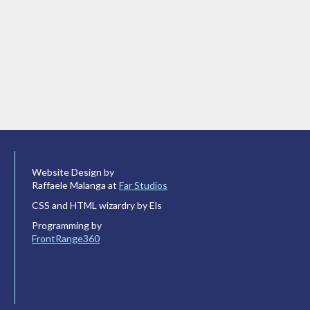
Website Design by
Raffaele Malanga at
Far Studios
CSS and HTML wizardry by Els
Programming by
FrontRange360