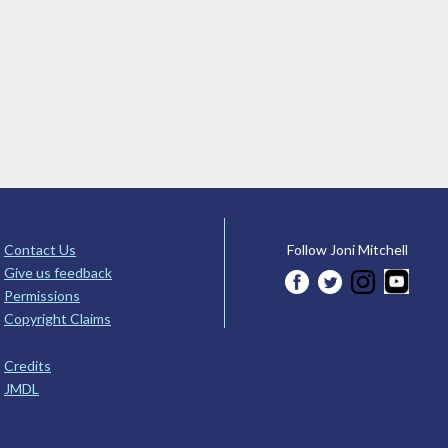
Contact Us
Follow Joni Mitchell
Give us feedback
Permissions
Copyright Claims
Credits
JMDL