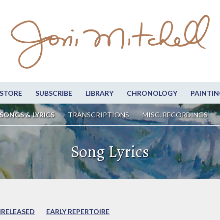
STORE
SUBSCRIBE
LIBRARY
CHRONOLOGY
PAINTIN
SONGS & LYRICS
TRANSCRIPTIONS
MISC. RECORDINGS
Song Lyrics
RELEASED
EARLY REPERTOIRE