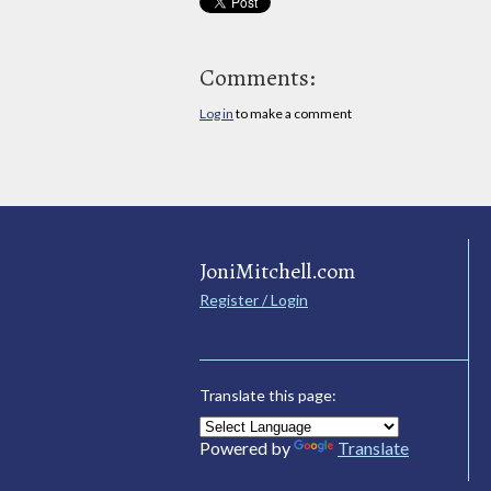
Comments:
Log in
to make a comment
JoniMitchell.com
Register / Login
Translate this page:
Powered by
Translate