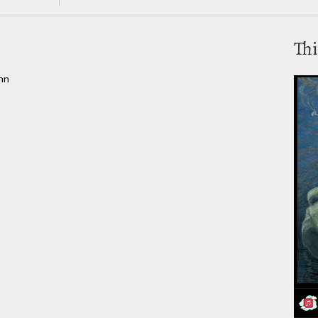
Thi
nn