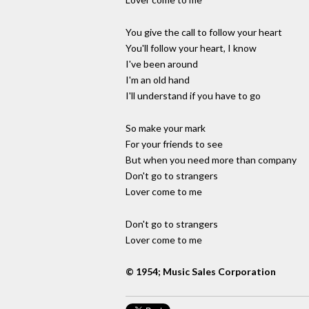
You give the call to follow your heart
You'll follow your heart, I know
I've been around
I'm an old hand
I'll understand if you have to go
So make your mark
For your friends to see
But when you need more than company
Don't go to strangers
Lover come to me
Don't go to strangers
Lover come to me
© 1954; Music Sales Corporation