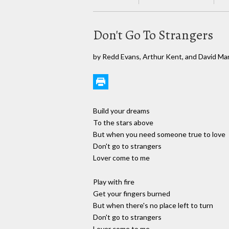
Don't Go To Strangers
by Redd Evans, Arthur Kent, and David Ma
Build your dreams
To the stars above
But when you need someone true to love
Don't go to strangers
Lover come to me
Play with fire
Get your fingers burned
But when there's no place left to turn
Don't go to strangers
Lover come to me