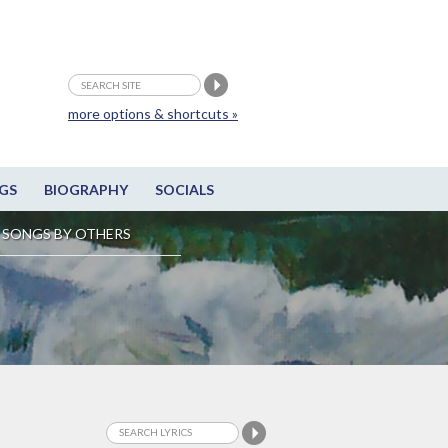
more options & shortcuts »
GS
BIOGRAPHY
SOCIALS
SONGS BY OTHERS