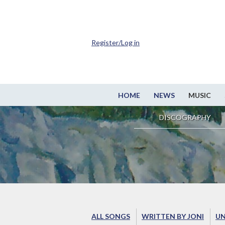
Register/Log in
HOME
NEWS
MUSIC
DISCOGRAPHY
ALL SONGS
WRITTEN BY JONI
UN