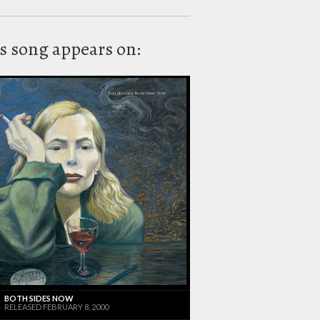
s song appears on:
BOTH SIDES NOW
RELEASED FEBRUARY 8, 2000