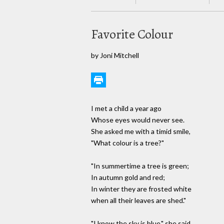
Favorite Colour
by Joni Mitchell
I met a child a year ago
Whose eyes would never see.
She asked me with a timid smile,
"What colour is a tree?"
"In summertime a tree is green;
In autumn gold and red;
In winter they are frosted white
when all their leaves are shed."
"I know the sky is blue," she said.