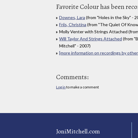
Favorite Colour has been reco
Downes, Lara
(from "Holes in the Sky" - 2
Friis, Christina
(from "The Quiet Of Knowi
Molly Venter with Strings Attached (from "S
Will Taylor And Strings Attached
(from "B
Mitchell" - 2007)
[more information on recordings by other 
Comments:
Log in
to make a comment
JoniMitchell.com