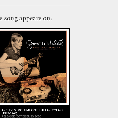
s song appears on:
ARCHIVES - VOLUME ONE: THE EARLY YEARS
(1963-1967)
RELEASED OCTOBER 30, 2020