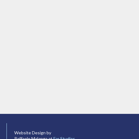
Website Design by
Raffaele Malanga at
Far Studios