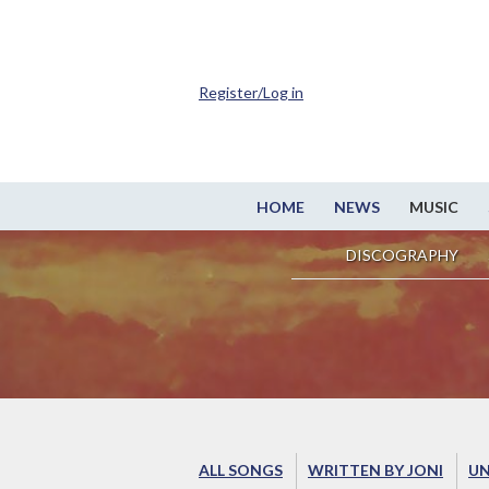
Register/Log in
HOME
NEWS
MUSIC
DISCOGRAPHY
ALL SONGS
WRITTEN BY JONI
UN