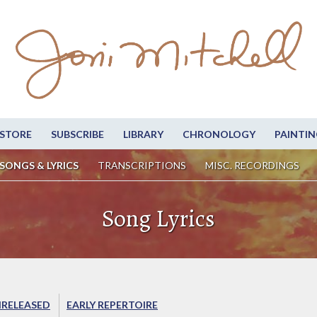
STORE
SUBSCRIBE
LIBRARY
CHRONOLOGY
PAINTIN
SONGS & LYRICS
TRANSCRIPTIONS
MISC. RECORDINGS
Song Lyrics
RELEASED
EARLY REPERTOIRE