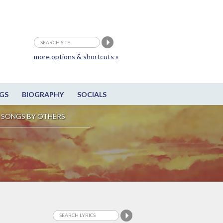
more options & shortcuts »
GS
BIOGRAPHY
SOCIALS
SONGS BY OTHERS