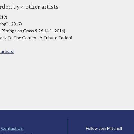
rded by 4 other artists
019)
ng" - 2017)
trings on Grass 9​.​26​.​14 " - 2014)
ack To The Garden - A Tribute To Joni
artists]
Contact Us
Follow Joni Mitchell