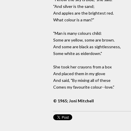
"And silver is the sand;
And apples are the brightest red.
What colour is a man?"
"Man is many colours child:
Some are yellow, some are brown.
And some are black as sightlessness,
Some white as eiderdown."
She took her crayons from a box
And placed them in my glove
And said, "By mixing all of these
Comes my favourite colour--love."
© 1965; Joni Mitchell