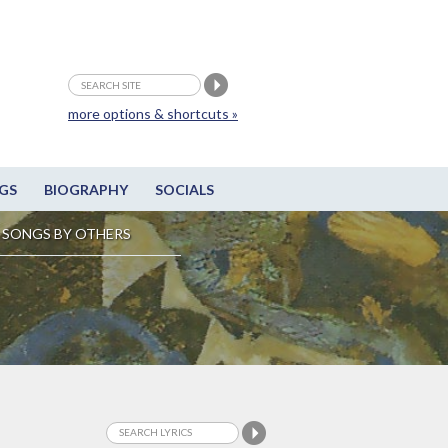
more options & shortcuts »
GS
BIOGRAPHY
SOCIALS
SONGS BY OTHERS