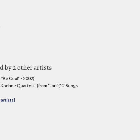
n
 by 2 other artists
 "Be Cool" - 2002)
 Koehne Quartett (from "Joni (12 Songs
artists]