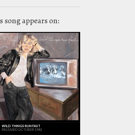
s song appears on:
WILD THINGS RUN FAST
RELEASED OCTOBER 1982