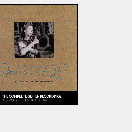
THE COMPLETE GEFFEN RECORDINGS
RELEASED SEPTEMBER 23, 2003