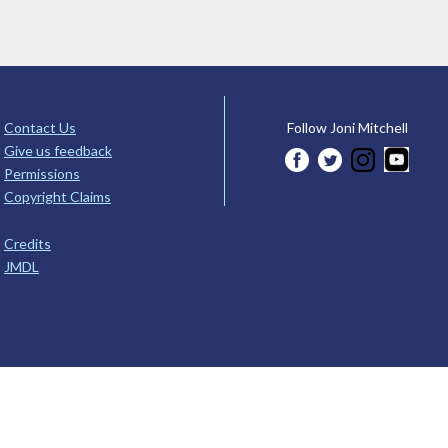
Contact Us
Follow Joni Mitchell
Give us feedback
Permissions
Copyright Claims
Credits
JMDL