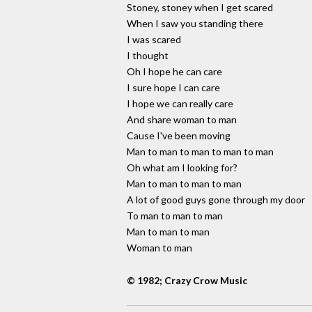
Stoney, stoney when I get scared
When I saw you standing there
I was scared
I thought
Oh I hope he can care
I sure hope I can care
I hope we can really care
And share woman to man
Cause I've been moving
Man to man to man to man to man
Oh what am I looking for?
Man to man to man to man
A lot of good guys gone through my door
To man to man to man
Man to man to man
Woman to man
© 1982; Crazy Crow Music