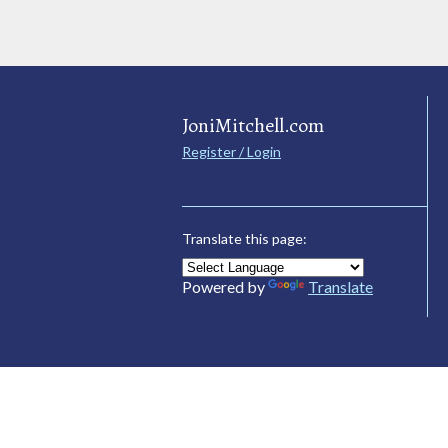
JoniMitchell.com
Register / Login
Translate this page:
Powered by
Translate