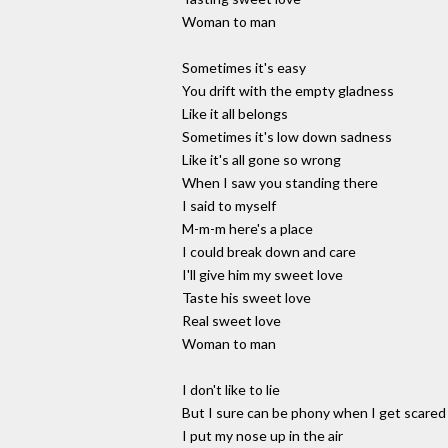
Woman to man
Sometimes it's easy
You drift with the empty gladness
Like it all belongs
Sometimes it's low down sadness
Like it's all gone so wrong
When I saw you standing there
I said to myself
M-m-m here's a place
I could break down and care
I'll give him my sweet love
Taste his sweet love
Real sweet love
Woman to man
I don't like to lie
But I sure can be phony when I get scared
I put my nose up in the air