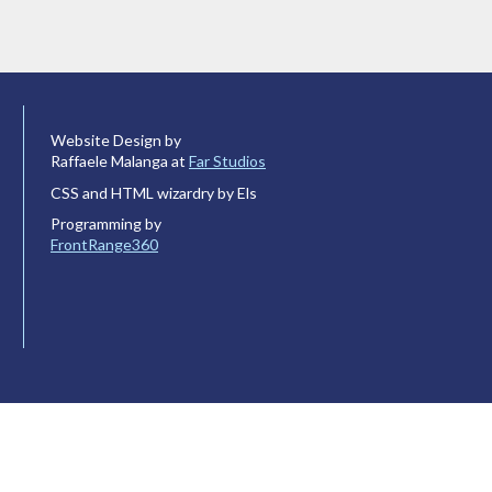
Website Design by
Raffaele Malanga at
Far Studios
CSS and HTML wizardry by Els
Programming by
FrontRange360