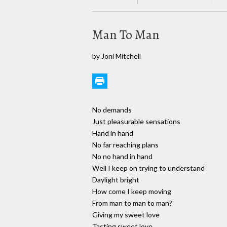
Man To Man
by Joni Mitchell
No demands
Just pleasurable sensations
Hand in hand
No far reaching plans
No no hand in hand
Well I keep on trying to understand
Daylight bright
How come I keep moving
From man to man to man?
Giving my sweet love
Tasting sweet love