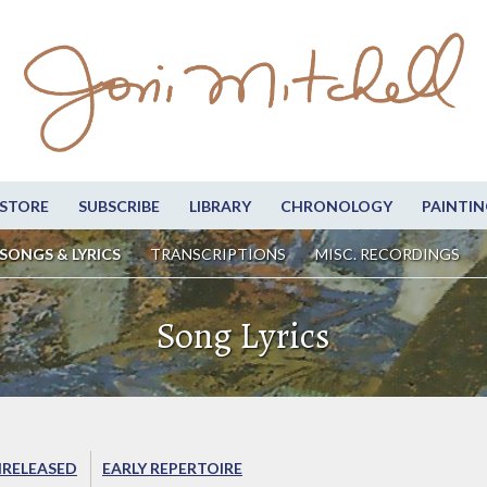
STORE
SUBSCRIBE
LIBRARY
CHRONOLOGY
PAINTIN
SONGS & LYRICS
TRANSCRIPTIONS
MISC. RECORDINGS
Song Lyrics
RELEASED
EARLY REPERTOIRE