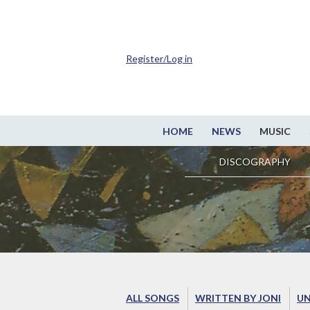
Register/Log in
HOME
NEWS
MUSIC
DISCOGRAPHY
ALL SONGS
WRITTEN BY JONI
UN