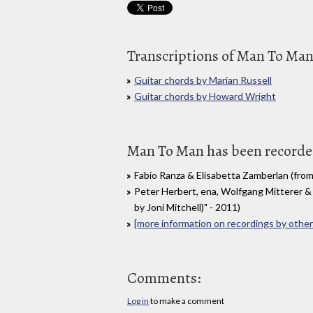
Transcriptions of Man To Ma
Guitar chords by Marian Russell
Guitar chords by Howard Wright
Man To Man has been recorded
Fabio Ranza & Elisabetta Zamberlan (from
Peter Herbert, ena, Wolfgang Mitterer &
by Joni Mitchell)" - 2011)
[more information on recordings by other 
Comments:
Log in
to make a comment