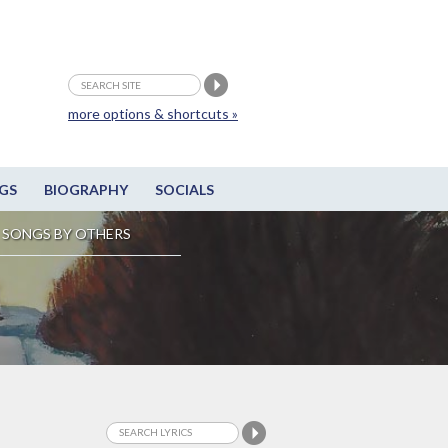
more options & shortcuts »
GS
BIOGRAPHY
SOCIALS
SONGS BY OTHERS