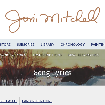
STORE
SUBSCRIBE
LIBRARY
CHRONOLOGY
PAINTIN
SONGS & LYRICS
TRANSCRIPTIONS
MISC. RECORDINGS
Song Lyrics
RELEASED
EARLY REPERTOIRE