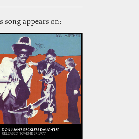
s song appears on:
DON JUAN'S RECKLESS DAUGHTER
RELEASED NOVEMBER 1977