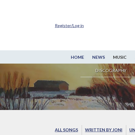
Register/Log in
HOME
NEWS
MUSIC
DISCOGRAPHY
ALL SONGS
WRITTEN BY JONI
UN