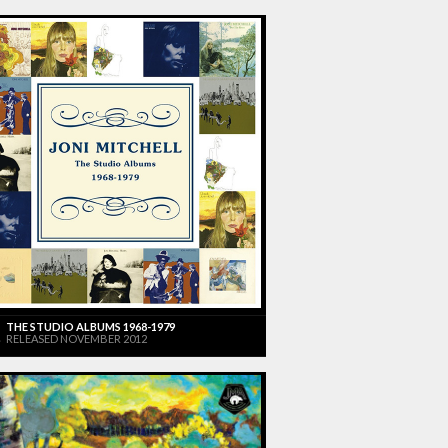
THE STUDIO ALBUMS 1968-1979
RELEASED NOVEMBER 2012