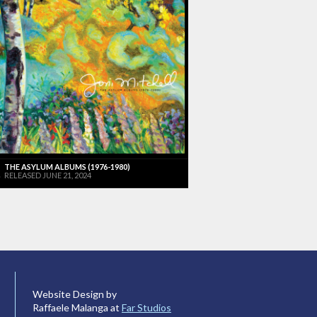
THE ASYLUM ALBUMS (1976-1980)
RELEASED JUNE 21, 2024
Website Design by
Raffaele Malanga at
Far Studios