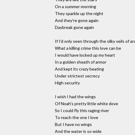
On a summer morning
They sparkle up the night
And they're gone again
Daybreak gone again
If I'd only seen through the silky veils of ar
What a killing crime this love can be
I would have locked up my heart
In a golden sheath of armor
And kept its crazy beating
Under strictest secrecy
High security
I wish I had the wings
Of Noah's pretty little white dove
So I could fly this raging river
To reach the one I love
But I have no wings
And the water is so wide