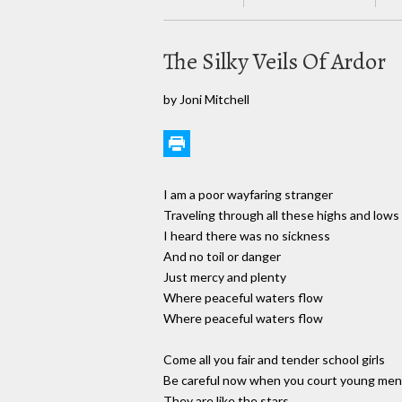
The Silky Veils Of Ardor
by Joni Mitchell
I am a poor wayfaring stranger
Traveling through all these highs and lows
I heard there was no sickness
And no toil or danger
Just mercy and plenty
Where peaceful waters flow
Where peaceful waters flow
Come all you fair and tender school girls
Be careful now when you court young men
They are like the stars