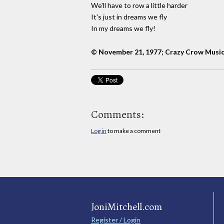
We'll have to row a little harder
It's just in dreams we fly
In my dreams we fly!
© November 21, 1977; Crazy Crow Musi
Comments:
Log in
to make a comment
JoniMitchell.com
Register / Login