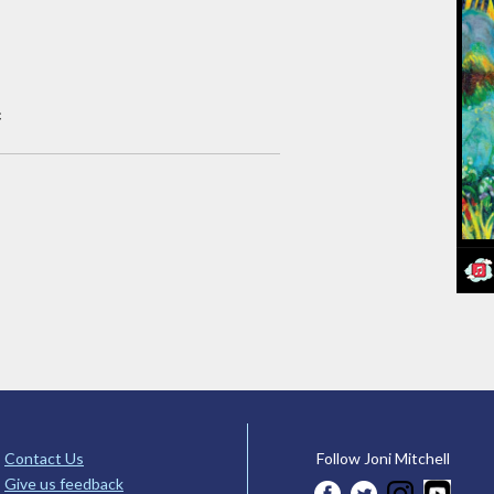
c
Contact Us
Follow Joni Mitchell
Give us feedback