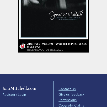
ARCHIVES - VOLUME TWO: THE REPRISE YEARS
(1968-1971)
RELEASED OCTOBER 29, 2021
JoniMitchell.com
Contact Us
Give us feedback
Register / Login
Permissions
Copyright Claims