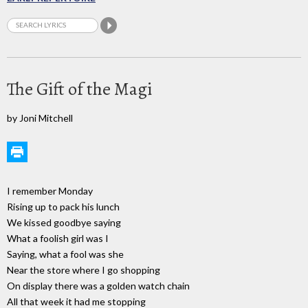
The Gift of the Magi
by Joni Mitchell
I remember Monday
Rising up to pack his lunch
We kissed goodbye saying
What a foolish girl was I
Saying, what a fool was she
Near the store where I go shopping
On display there was a golden watch chain
All that week it had me stopping