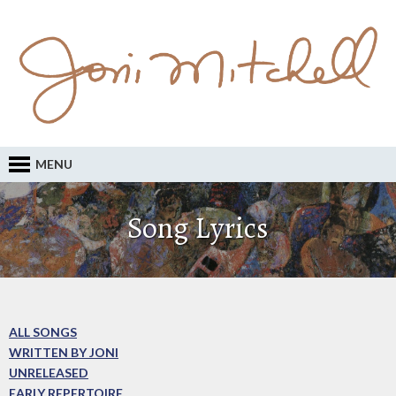
MENU
Song Lyrics
ALL SONGS
WRITTEN BY JONI
UNRELEASED
EARLY REPERTOIRE