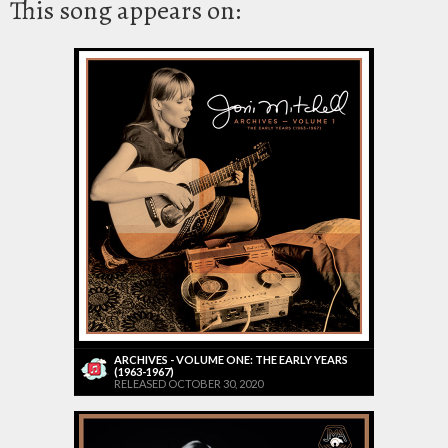
This song appears on:
ARCHIVES - VOLUME ONE: THE EARLY YEARS
(1963-1967)
RELEASED OCTOBER 30, 2020