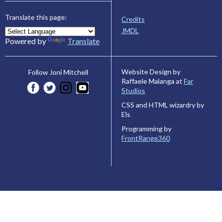
Translate this page:
Credits
JMDL
Powered by
Translate
Website Design by
Follow Joni Mitchell
Raffaele Malanga at
Far
Studios
CSS and HTML wizardry by
Els
Programming by
FrontRange360