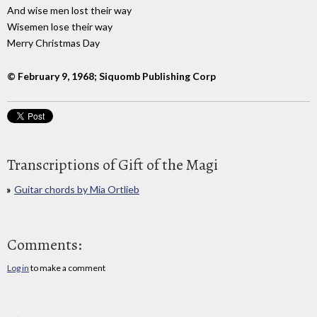
And wise men lost their way
Wisemen lose their way
Merry Christmas Day
© February 9, 1968; Siquomb Publishing Corp
Transcriptions of Gift of the Magi
Guitar chords by Mia Ortlieb
Comments:
Log in
to make a comment