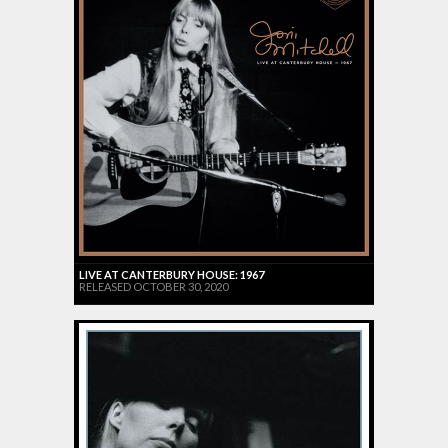
LIVE AT CANTERBURY HOUSE: 1967
RELEASED OCTOBER 30, 2020