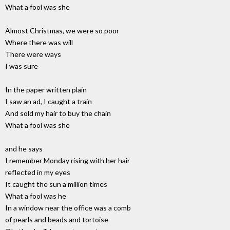
What a fool was she
Almost Christmas, we were so poor
Where there was will
There were ways
I was sure
In the paper written plain
I saw an ad, I caught a train
And sold my hair to buy the chain
What a fool was she
and he says
I remember Monday rising with her hair
reflected in my eyes
It caught the sun a million times
What a fool was he
In a window near the office was a comb
of pearls and beads and tortoise