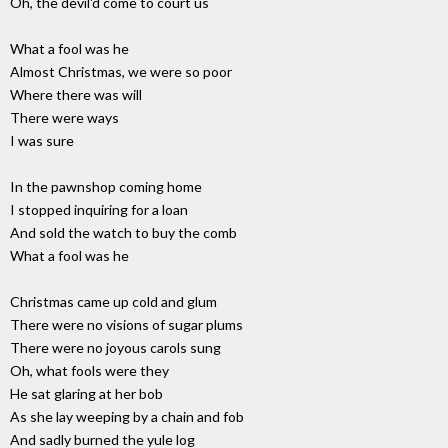
Oh, the devil'd come to court us
What a fool was he
Almost Christmas, we were so poor
Where there was will
There were ways
I was sure
In the pawnshop coming home
I stopped inquiring for a loan
And sold the watch to buy the comb
What a fool was he
Christmas came up cold and glum
There were no visions of sugar plums
There were no joyous carols sung
Oh, what fools were they
He sat glaring at her bob
As she lay weeping by a chain and fob
And sadly burned the yule log