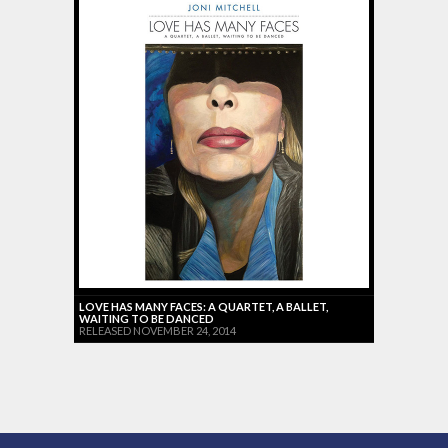
LOVE HAS MANY FACES: A QUARTET, A BALLET,
WAITING TO BE DANCED
RELEASED NOVEMBER 24, 2014