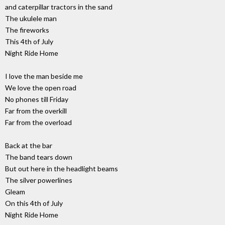
and caterpillar tractors in the sand
The ukulele man
The fireworks
This 4th of July
Night Ride Home
I love the man beside me
We love the open road
No phones till Friday
Far from the overkill
Far from the overload
Back at the bar
The band tears down
But out here in the headlight beams
The silver powerlines
Gleam
On this 4th of July
Night Ride Home