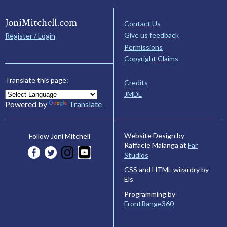
JoniMitchell.com
Contact Us
Give us feedback
Register / Login
Permissions
Copyright Claims
Translate this page:
Credits
JMDL
Powered by
Translate
Website Design by
Follow Joni Mitchell
Raffaele Malanga at
Far
Studios
CSS and HTML wizardry by
Els
Programming by
FrontRange360