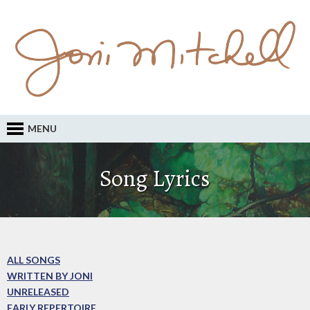
MENU
Song Lyrics
ALL SONGS
WRITTEN BY JONI
UNRELEASED
EARLY REPERTOIRE