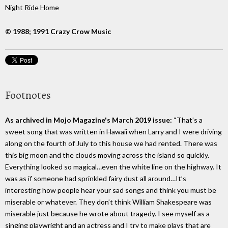
Night Ride Home
© 1988; 1991 Crazy Crow Music
Footnotes
As archived in Mojo Magazine's March 2019 issue:
“That’s a
sweet song that was written in Hawaii when Larry and I were driving
along on the fourth of July to this house we had rented. There was
this big moon and the clouds moving across the island so quickly.
Everything looked so magical…even the white line on the highway. It
was as if someone had sprinkled fairy dust all around…It’s
interesting how people hear your sad songs and think you must be
miserable or whatever. They don’t think William Shakespeare was
miserable just because he wrote about tragedy. I see myself as a
singing playwright and an actress and I try to make plays that are