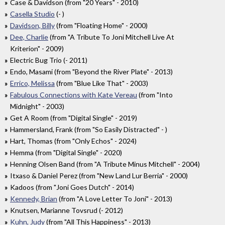
Case & Davidson (from "20 Years" - 2010)
Casella Studio
(- )
Davidson, Billy
(from "Floating Home" - 2000)
Dee, Charlie
(from "A Tribute To Joni Mitchell Live At
Kriterion" - 2009)
Electric Bug Trio (- 2011)
Endo, Masami (from "Beyond the River Plate" - 2013)
Errico, Melissa
(from "Blue Like That" - 2003)
Fabulous Connections with Kate Vereau
(from "Into
Midnight" - 2003)
Get A Room (from "Digital Single" - 2019)
Hammersland, Frank (from "So Easily Distracted" - )
Hart, Thomas (from "Only Echos" - 2024)
Hemma (from "Digital Single" - 2020)
Henning Olsen Band (from "A Tribute Minus Mitchell" - 2004)
Itxaso & Daniel Perez (from "New Land Lur Berria" - 2000)
Kadoos (from "Joni Goes Dutch" - 2014)
Kennedy, Brian
(from "A Love Letter To Joni" - 2013)
Knutsen, Marianne Tovsrud (- 2012)
Kuhn, Judy
(from "All This Happiness" - 2013)