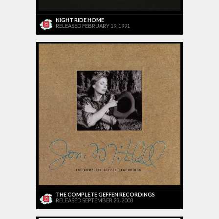
NIGHT RIDE HOME
RELEASED FEBRUARY 19, 1991
THE COMPLETE GEFFEN RECORDINGS
RELEASED SEPTEMBER 23, 2003