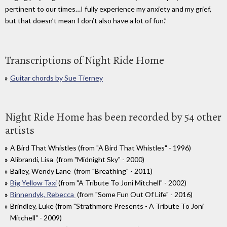
pertinent to our times…I fully experience my anxiety and my grief,
but that doesn’t mean I don’t also have a lot of fun.”
Transcriptions of Night Ride Home
Guitar chords by Sue Tierney
Night Ride Home has been recorded by 54 other
artists
A Bird That Whistles (from "A Bird That Whistles" - 1996)
Alibrandi, Lisa (from "Midnight Sky" - 2000)
Bailey, Wendy Lane (from "Breathing" - 2011)
Big Yellow Taxi
(from "A Tribute To Joni Mitchell" - 2002)
Binnendyk, Rebecca
(from "Some Fun Out Of Life" - 2016)
Brindley, Luke (from "Strathmore Presents - A Tribute To Joni
Mitchell" - 2009)