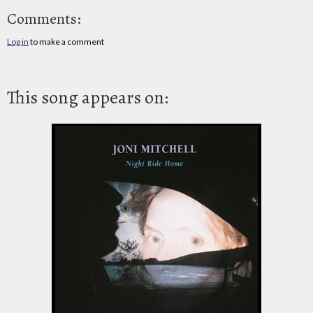
Comments:
Log in
to make a comment
This song appears on: