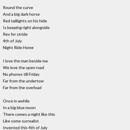
Round the curve
And a big dark horse
Red taillights on his hide
Is keeping right alongside
Rev for stride
4th of July
Night Ride Home
I love the man beside me
We love the open road
No phones till Friday
Far from the undertow
Far from the overload
Once in awhile
In a big blue moon
There comes a night like this
Like some surrealist
Invented this 4th of July