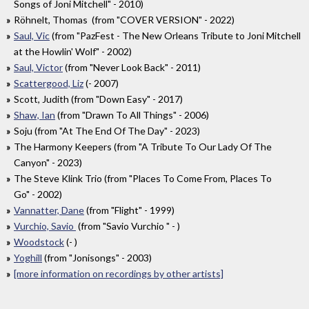
Songs of Joni Mitchell" - 2010)
Röhnelt, Thomas (from "COVER VERSION" - 2022)
Saul, Vic
(from "PazFest - The New Orleans Tribute to Joni Mitchell
at the Howlin' Wolf" - 2002)
Saul, Victor
(from "Never Look Back" - 2011)
Scattergood, Liz
(- 2007)
Scott, Judith (from "Down Easy" - 2017)
Shaw, Ian
(from "Drawn To All Things" - 2006)
Soju (from "At The End Of The Day" - 2023)
The Harmony Keepers (from "A Tribute To Our Lady Of The
Canyon" - 2023)
The Steve Klink Trio (from "Places To Come From, Places To
Go" - 2002)
Vannatter, Dane
(from "Flight" - 1999)
Vurchio, Savio
(from "Savio Vurchio " - )
Woodstock
(- )
Yoghill
(from "Jonisongs" - 2003)
[more information on recordings by other artists]