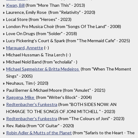
Kwan, Bill
(from "More Than This" - 2013)
Laurence, Emily Rose (from "Relativity" - 2020)
Local Store (from "Heroes" - 2023)
London Pro Musica Choir (from "Songs Of The Land" - 2008)
Love On Drugs (from "Solder" - 2018)
Lucy Pickering's Court & Spark (from "The Mermaid Cafe" - 2025)
Marquard, Annette
(- )
Michael Hussman & Tina Lerch (- )
Michael Nold Band (from "echolalia" - )
Michael Sagmeister & Britta Medeiros
(from "When The Moment
Sings" - 2005)
Neuhaus, Tim (- 2020)
Paul Berner & Michael Moore (from "Amulet" - 2021)
Ragogna, Mike
(from "Writer's Block" - 2004)
Redtenbacher's Funkestra
(from "BOTH SIDES NOW: AN
HOMAGE TO THE SONGS OF JONI MITCHELL " - 2023)
Redtenbacher's Funkestra
(from "The Colours of Joni" - 2023)
Rev. Rabia (from "Ol' Guitar" - 2020)
Robin Adler & Mutts of the Planet
(from "Safaris to the Heart - The