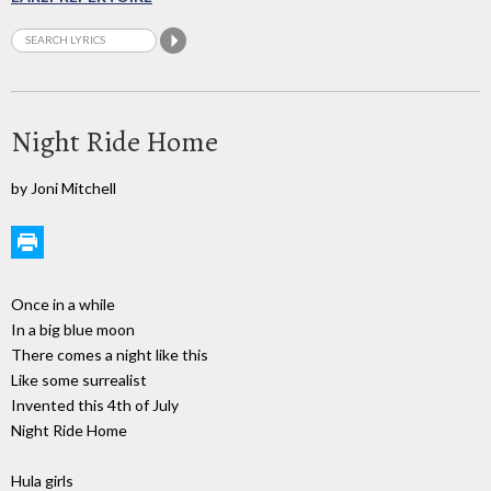
Night Ride Home
by Joni Mitchell
Once in a while
In a big blue moon
There comes a night like this
Like some surrealist
Invented this 4th of July
Night Ride Home
Hula girls