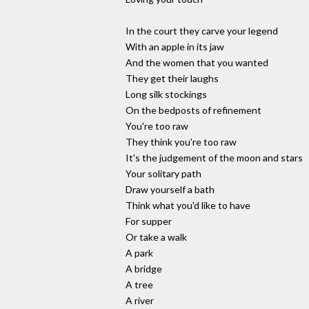
In the court they carve your legend
With an apple in its jaw
And the women that you wanted
They get their laughs
Long silk stockings
On the bedposts of refinement
You're too raw
They think you're too raw
It's the judgement of the moon and stars
Your solitary path
Draw yourself a bath
Think what you'd like to have
For supper
Or take a walk
A park
A bridge
A tree
A river