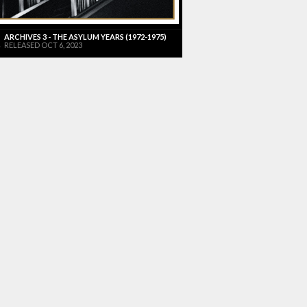
ARCHIVES 3 - THE ASYLUM YEARS (1972-1975)
RELEASED OCT 6, 2023