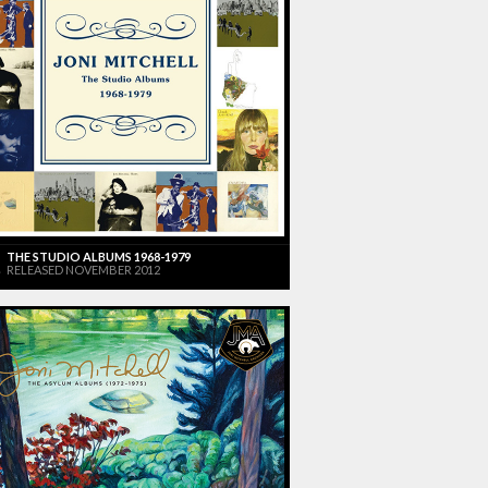
THE STUDIO ALBUMS 1968-1979
RELEASED NOVEMBER 2012