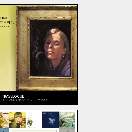
TRAVELOGUE
RELEASED NOVEMBER 19, 2002