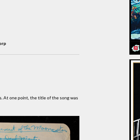
orp
s. At one point, the title of the song was