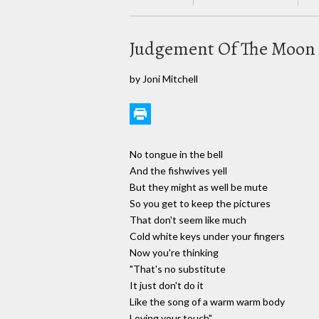
Judgement Of The Moon 
by Joni Mitchell
No tongue in the bell
And the fishwives yell
But they might as well be mute
So you get to keep the pictures
That don't seem like much
Cold white keys under your fingers
Now you're thinking
"That's no substitute
It just don't do it
Like the song of a warm warm body
Loving your touch"