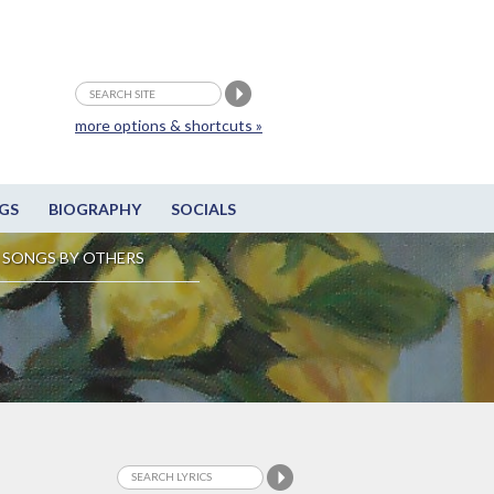
more options & shortcuts »
GS
BIOGRAPHY
SOCIALS
SONGS BY OTHERS