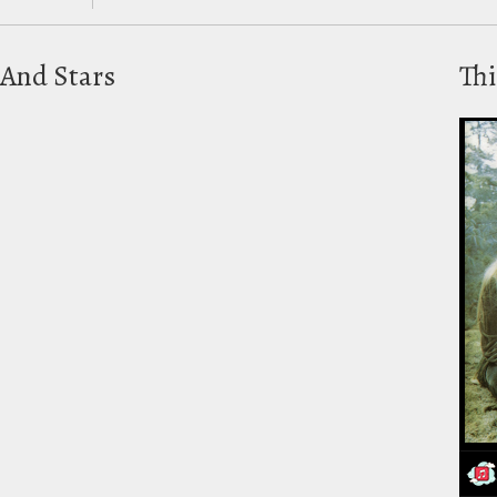
And Stars
Thi