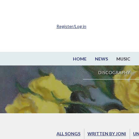
Register/Log in
HOME
NEWS
MUSIC
DISCOGRAPHY
ALL SONGS
WRITTEN BY JONI
UN