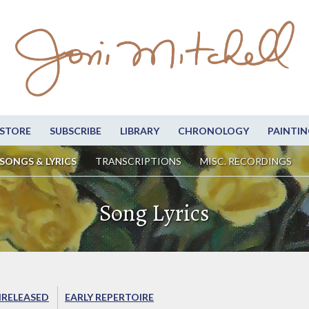
STORE
SUBSCRIBE
LIBRARY
CHRONOLOGY
PAINTIN
SONGS & LYRICS
TRANSCRIPTIONS
MISC. RECORDINGS
Song Lyrics
RELEASED
EARLY REPERTOIRE