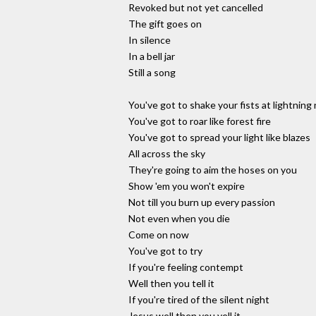
Revoked but not yet cancelled
The gift goes on
In silence
In a bell jar
Still a song
You've got to shake your fists at lightning
You've got to roar like forest fire
You've got to spread your light like blazes
All across the sky
They're going to aim the hoses on you
Show 'em you won't expire
Not till you burn up every passion
Not even when you die
Come on now
You've got to try
If you're feeling contempt
Well then you tell it
If you're tired of the silent night
Jesus well then you yell it