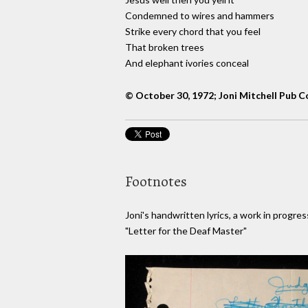
Condemned to wires and hammers
Strike every chord that you feel
That broken trees
And elephant ivories conceal
© October 30, 1972; Joni Mitchell Pub C
Footnotes
Joni's handwritten lyrics, a work in progres
"Letter for the Deaf Master"