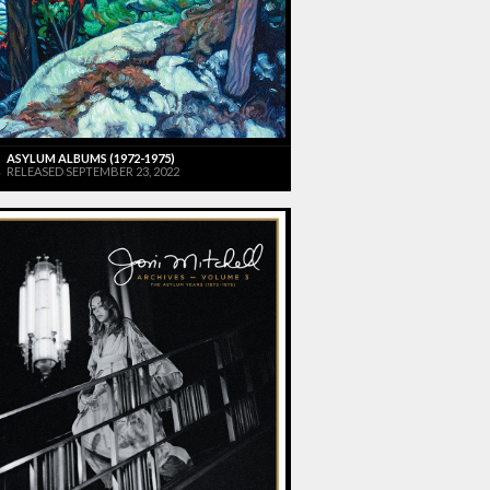
ASYLUM ALBUMS (1972-1975)
RELEASED SEPTEMBER 23, 2022