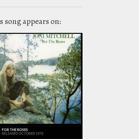
s song appears on:
FOR THE ROSES
RELEASED OCTOBER 1972