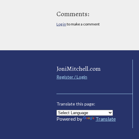
Comments:
Log in
to make a comment
JoniMitchell.com
Register / Login
Translate this page:
Powered by
Translate