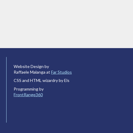
Website Design by
Raffaele Malanga at
Far Studios
CSS and HTML wizardry by Els
Programming by
FrontRange360