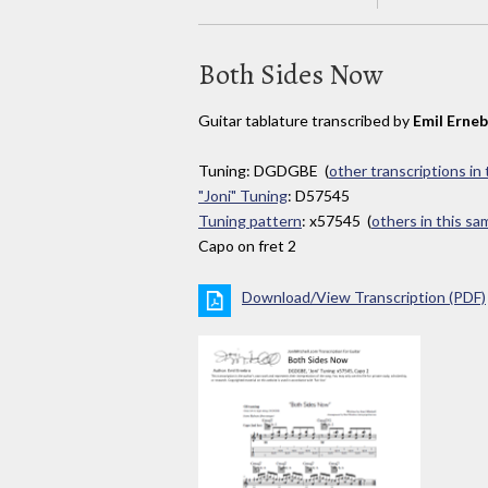
Both Sides Now
Guitar tablature transcribed by
Emil Erne
Tuning: DGDGBE (
other transcriptions in
"Joni" Tuning
: D57545
Tuning pattern
: x57545 (
others in this s
Capo on fret 2
Download/View Transcription (PDF)