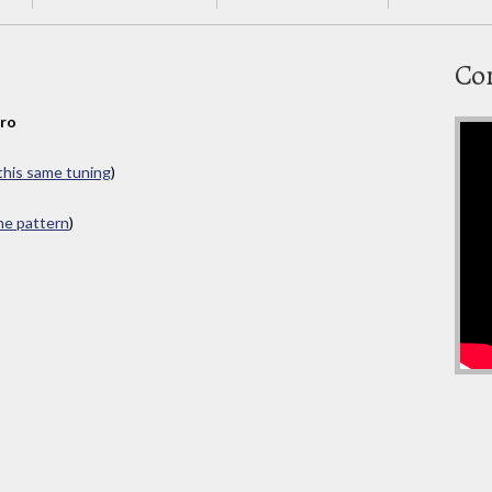
Co
bro
 this same tuning
)
ame pattern
)