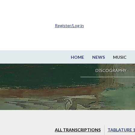
Register/Log in
HOME
NEWS
MUSIC
DISCOGRAPHY
ALL TRANSCRIPTIONS
TABLATURE 