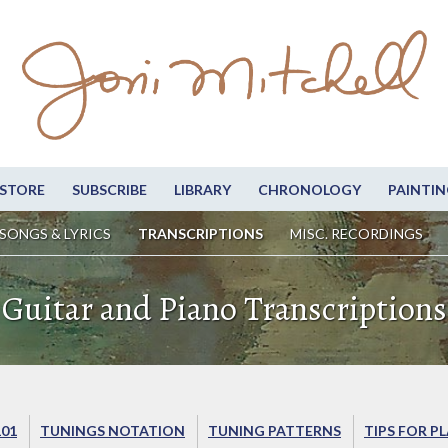
STORE
SUBSCRIBE
LIBRARY
CHRONOLOGY
PAINTIN
SONGS & LYRICS
TRANSCRIPTIONS
MISC. RECORDINGS
Guitar and Piano Transcriptions
101
TUNINGS NOTATION
TUNING PATTERNS
TIPS FOR P