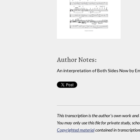
Author Notes:
An interpretation of Both Sides Now by Em
This transcription is the author's own work and r
You may only use this file for private study, scho
Copyrighted material
contained in transcriptions