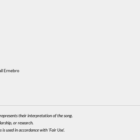
il Ernebro
epresents their interpretation of the song.
larship, or research.
 is used in accordance with 'Fair Use'.