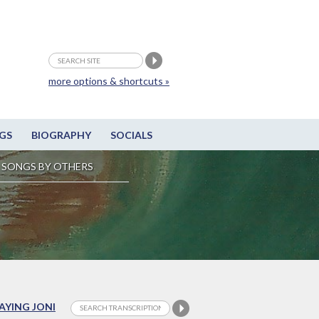
more options & shortcuts »
GS
BIOGRAPHY
SOCIALS
SONGS BY OTHERS
LAYING JONI