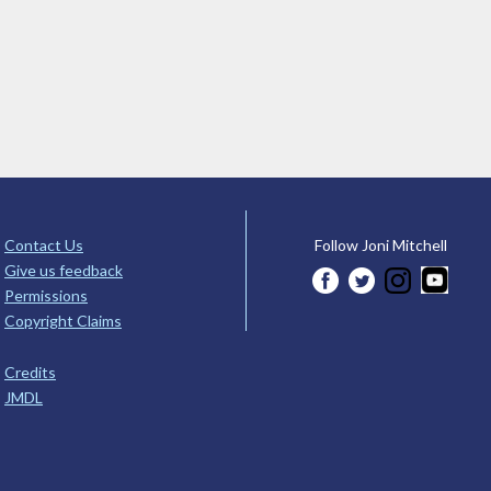
Contact Us
Follow Joni Mitchell
Give us feedback
Permissions
Copyright Claims
Credits
JMDL