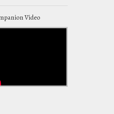
mpanion Video