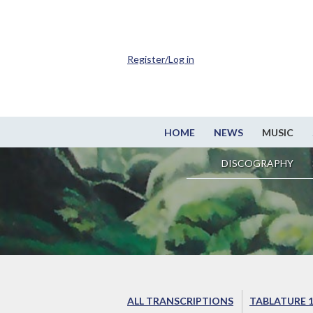
Register/Log in
HOME
NEWS
MUSIC
DISCOGRAPHY
ALL TRANSCRIPTIONS
TABLATURE 