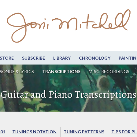
STORE
SUBSCRIBE
LIBRARY
CHRONOLOGY
PAINTIN
SONGS & LYRICS
TRANSCRIPTIONS
MISC. RECORDINGS
Guitar and Piano Transcriptions
101
TUNINGS NOTATION
TUNING PATTERNS
TIPS FOR P