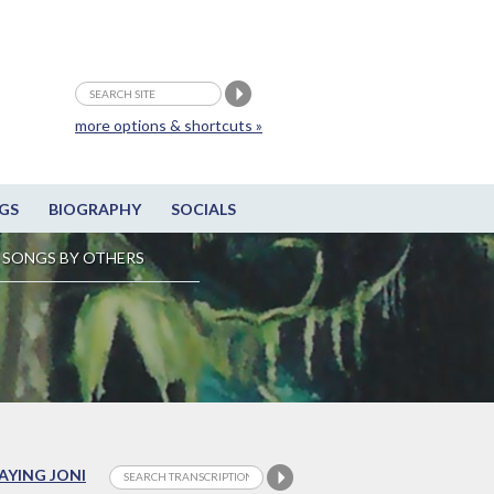
more options & shortcuts »
GS
BIOGRAPHY
SOCIALS
SONGS BY OTHERS
LAYING JONI