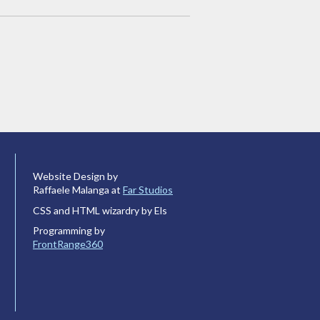
Website Design by
Raffaele Malanga at
Far Studios
CSS and HTML wizardry by Els
Programming by
FrontRange360