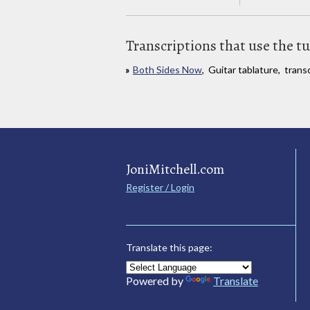
Transcriptions that use the t
Both Sides Now
, Guitar tablature, trans
JoniMitchell.com
Register / Login
Translate this page:
Powered by
Translate