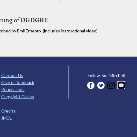
uning of
DGDGBE
cribed by Emil Ernebro (includes instructional video)
Contact Us
Follow Joni Mitchell
Give us feedback
Permissions
Copyright Claims
Credits
JMDL