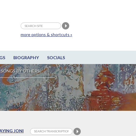
more options & shortcuts »
GS
BIOGRAPHY
SOCIALS
SONGS BY OTHERS
LAYING JONI