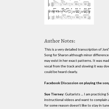
Author Notes:
This is a very detailed transcription of Joni
Song for Sharon although minor difference
may exist in her exact patterns. It was ma
vocal from the track and slowing it way do
could be heard clearly.
Facebook Discussion on playing the son
Sue Tierney
: Guitarists ... I am practicing
instructional videos and want to complain ab
for some reason doesn’t like to stay in tune