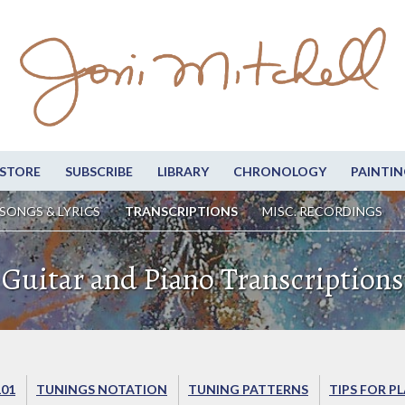
STORE
SUBSCRIBE
LIBRARY
CHRONOLOGY
PAINTIN
SONGS & LYRICS
TRANSCRIPTIONS
MISC. RECORDINGS
Guitar and Piano Transcriptions
101
TUNINGS NOTATION
TUNING PATTERNS
TIPS FOR P