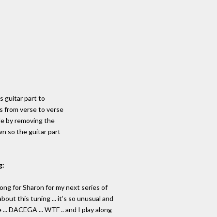
's guitar part to
s from verse to verse
de by removing the
wn so the guitar part
g:
 Song for Sharon for my next series of
out this tuning ... it’s so unusual and
 ... DACEGA ... WTF .. and I play along