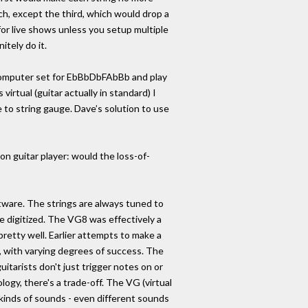
ch, except the third, which would drop a
for live shows unless you setup multiple
nitely do it.
 computer set for EbBbDbFAbBb and play
irtual (guitar actually in standard) I
 to string gauge. Dave’s solution to use
n guitar player: would the loss-of-
ftware. The strings are always tuned to
 digitized. The VG8 was effectively a
retty well. Earlier attempts to make a
s, with varying degrees of success. The
uitarists don't just trigger notes on or
logy, there's a trade-off. The VG (virtual
l kinds of sounds - even different sounds