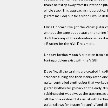
than a half step away from its intended pit
whole step. This approach is not practical 
guitars (as I do) but for a video I would defi
Chris Coccaro
I’ve got the Variax guitar
without the capo but because the tuning is v
don’t have any of the intonation issues due
a B string for the high E has merit.
Lindsay Jordan Moon
A question from a no
tuning problem exist with the VG8?
Dave
No, all the tunings are created in so
standard tuning and then manipulated once
guitar controlled synthesizer that worked p
guitar synthesizer go back to the early 70
sticking point was always the tracking, as g
off like on a keyboard. As usual with techno
guitar) allows for instant "retuning" and al