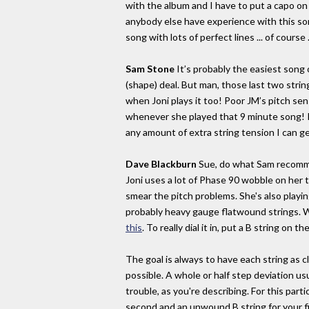
with the album and I have to put a capo on f
anybody else have experience with this song
song with lots of perfect lines ... of course .
Sam Stone
It’s probably the easiest song o
(shape) deal. But man, those last two stri
when Joni plays it too! Poor JM’s pitch sen
whenever she played that 9 minute song! I p
any amount of extra string tension I can ge
Dave Blackburn
Sue, do what Sam recomme
Joni uses a lot of Phase 90 wobble on her 
smear the pitch problems. She's also playing
probably heavy gauge flatwound strings. W
this
. To really dial it in, put a B string on the
The goal is always to have each string as c
possible. A whole or half step deviation us
trouble, as you're describing. For this part
second and an unwound B string for your f