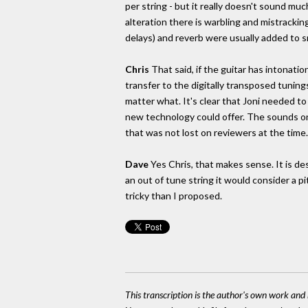
per string - but it really doesn't sound much 
alteration there is warbling and mistracki
delays) and reverb were usually added to 
Chris
That said, if the guitar has intonatio
transfer to the digitally transposed tuning
matter what. It's clear that Joni needed t
new technology could offer. The sounds o
that was not lost on reviewers at the time.
Dave
Yes Chris, that makes sense. It is de
an out of tune string it would consider a p
tricky than I proposed.
This transcription is the author's own work and r