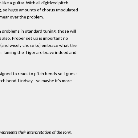
like a guitar. With all digitized pitch
ng, so huge amounts of chorus (modulated
smear over the problem.
n problems in standard tuning, those will
s also. Proper set up is important no
o (and wisely chose to) embrace what the
n Taming the Tiger are brave indeed and
signed to react to pitch bends so I guess
itch bend. Lindsay - so maybe it's more
epresents their interpretation of the song.