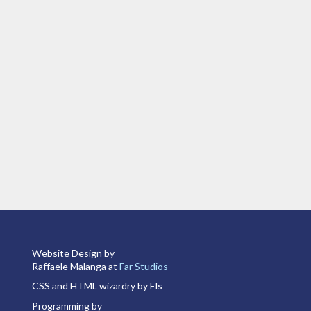
Website Design by
Raffaele Malanga at
Far Studios
CSS and HTML wizardry by Els
Programming by