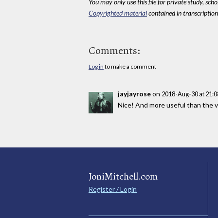
You may only use this file for private study, scho
Copyrighted material
contained in transcriptions
Comments:
Log in
to make a comment
jayjayrose
on
2018-Aug-30 at 21:
Nice! And more useful than the v
JoniMitchell.com
Register / Login