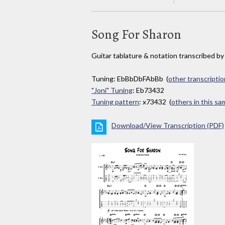
Song For Sharon
Guitar tablature & notation transcribed b
Tuning: EbBbDbFAbBb (
other transcriptio
"Joni" Tuning
: Eb73432
Tuning pattern
: x73432 (
others in this s
Download/View Transcription (PDF)