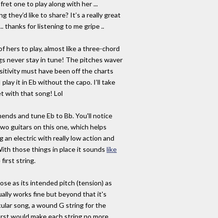
ret one to play along with her ...
 they’d like to share? It’s a really great
.. thanks for listening to me gripe ..
f hers to play, almost like a three-chord
ngs never stay in tune! The pitches waver
sitivity must have been off the charts
lay it in Eb without the capo. I’ll take
t with that song! Lol
nds and tune Eb to Bb. You'll notice
two guitars on this one, which helps
 an electric with really low action and
ith those things in place it sounds
like
 first string.
lose as its intended pitch (tension) as
ually works fine but beyond that it's
icular song, a wound G string for the
irst would make each string no more