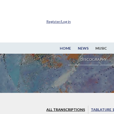
Register/Log in
HOME
NEWS
MUSIC
DISCOGRAPHY
ALL TRANSCRIPTIONS
TABLATURE 