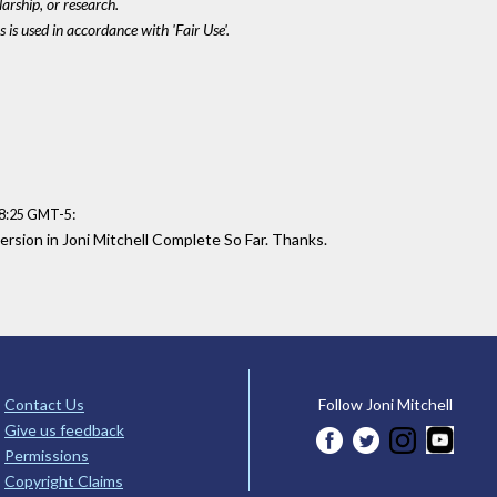
larship, or research.
 is used in accordance with 'Fair Use'.
:
08:25 GMT-5
ersion in Joni Mitchell Complete So Far. Thanks.
Contact Us
Follow Joni Mitchell
Give us feedback
Permissions
Copyright Claims