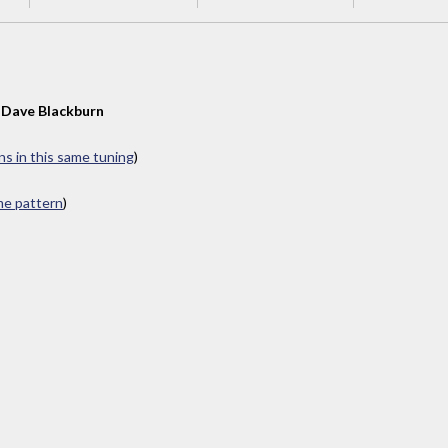
y
Dave Blackburn
ns in this same tuning
)
ame pattern
)