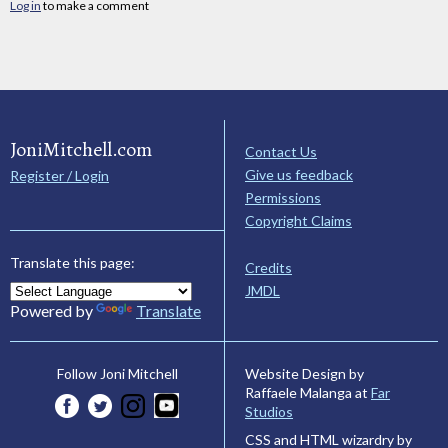
Log in
to make a comment
JoniMitchell.com
Contact Us
Give us feedback
Register / Login
Permissions
Copyright Claims
Translate this page:
Credits
JMDL
Powered by
Translate
Website Design by
Follow Joni Mitchell
Raffaele Malanga at
Far
Studios
CSS and HTML wizardry by