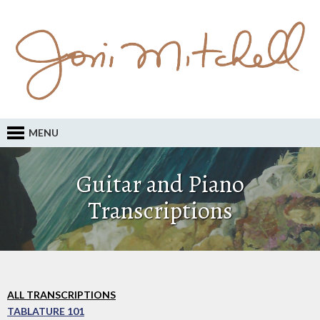
MENU
Guitar and Piano
Transcriptions
ALL TRANSCRIPTIONS
TABLATURE 101