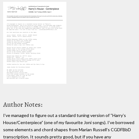
Author Notes:
I’ve managed to figure out a standard tuning version of “Harry’s
House/Centerpiece” (one of my favourite Joni songs). I’ve borrowed
some elements and chord shapes from Marian Russell’s CGDFBbD
transcription. It sounds pretty good, but if you have any