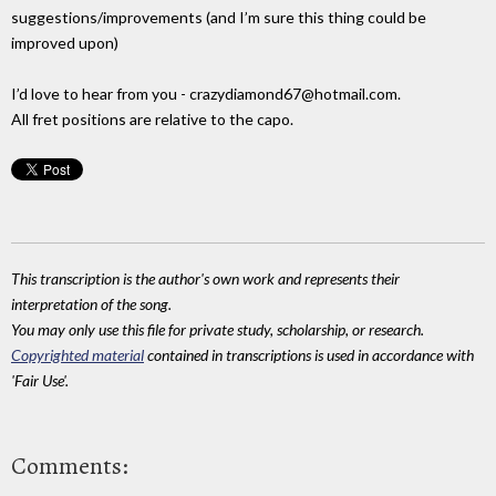
suggestions/improvements (and I’m sure this thing could be
improved upon)
I’d love to hear from you - crazydiamond67@hotmail.com.
All fret positions are relative to the capo.
This transcription is the author's own work and represents their
interpretation of the song.
You may only use this file for private study, scholarship, or research.
Copyrighted material
contained in transcriptions is used in accordance with
'Fair Use'.
Comments: