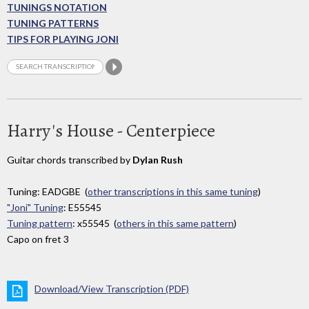
TUNINGS NOTATION
TUNING PATTERNS
TIPS FOR PLAYING JONI
Harry's House - Centerpiece
Guitar chords transcribed by
Dylan Rush
Tuning: EADGBE (
other transcriptions in this same tuning
)
"Joni" Tuning
: E55545
Tuning pattern
: x55545 (
others in this same pattern
)
Capo on fret 3
Download/View Transcription (PDF)