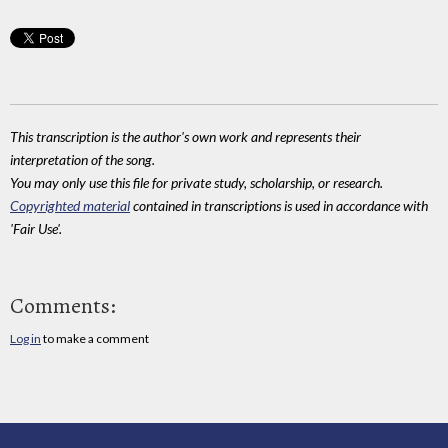
This transcription is the author's own work and represents their
interpretation of the song.
You may only use this file for private study, scholarship, or research.
Copyrighted material
contained in transcriptions is used in accordance with
'Fair Use'.
Comments:
Log in
to make a comment