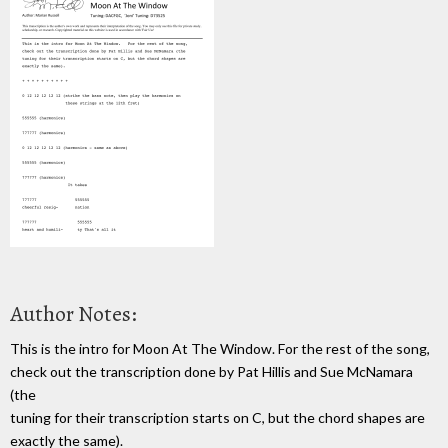
Author Notes:
This is the intro for Moon At The Window. For the rest of the song,
check out the transcription done by Pat Hillis and Sue McNamara
(the
tuning for their transcription starts on C, but the chord shapes are
exactly the same).