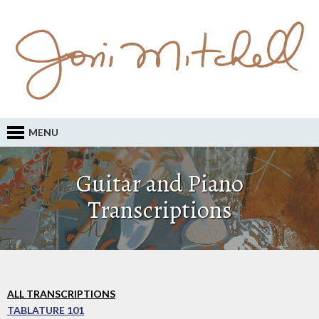
MENU
Guitar and Piano
Transcriptions
ALL TRANSCRIPTIONS
TABLATURE 101