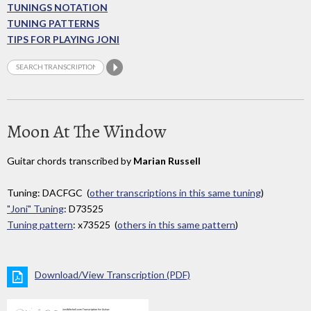
TUNINGS NOTATION
TUNING PATTERNS
TIPS FOR PLAYING JONI
Moon At The Window
Guitar chords transcribed by
Marian Russell
Tuning: DACFGC (
other transcriptions in this same tuning
)
"Joni" Tuning
: D73525
Tuning pattern
: x73525 (
others in this same pattern
)
Download/View Transcription (PDF)