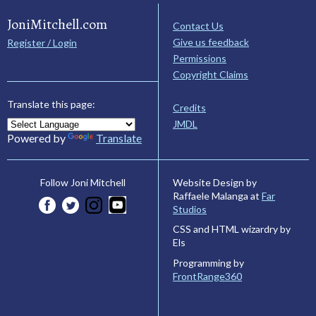
JoniMitchell.com
Contact Us
Give us feedback
Register / Login
Permissions
Copyright Claims
Translate this page:
Credits
JMDL
Powered by
Translate
Website Design by
Follow Joni Mitchell
Raffaele Malanga at
Far
Studios
CSS and HTML wizardry by
Els
Programming by
FrontRange360