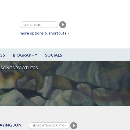
more options & shortcuts »
GS
BIOGRAPHY
SOCIALS
SONGS BY OTHERS
LAYING JONI