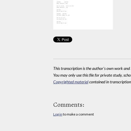
This transcription is the author's own work and r
You may only use this file for private study, scho
Copyrighted material
contained in transcriptions
Comments:
Log in
to make a comment