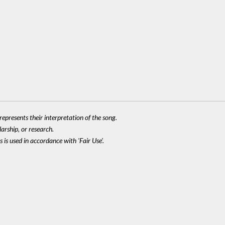
epresents their interpretation of the song.
larship, or research.
 is used in accordance with 'Fair Use'.