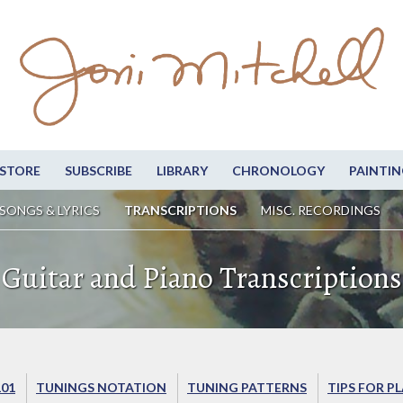
STORE
SUBSCRIBE
LIBRARY
CHRONOLOGY
PAINTIN
SONGS & LYRICS
TRANSCRIPTIONS
MISC. RECORDINGS
Guitar and Piano Transcriptions
101
TUNINGS NOTATION
TUNING PATTERNS
TIPS FOR P