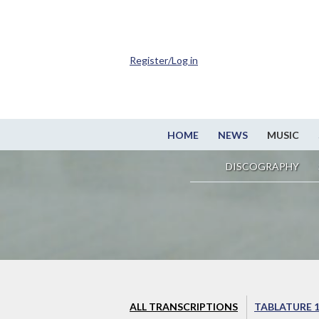
Register/Log in
HOME
NEWS
MUSIC
DISCOGRAPHY
ALL TRANSCRIPTIONS
TABLATURE 