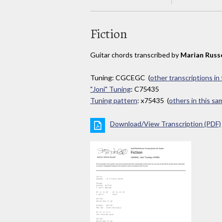
Fiction
Guitar chords transcribed by
Marian Russe
Tuning: CGCEGC (
other transcriptions in
"Joni" Tuning
: C75435
Tuning pattern
: x75435 (
others in this s
Download/View Transcription (PDF)