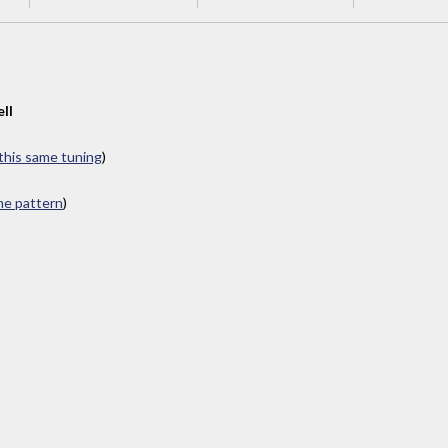
ll
 this same tuning
)
ame pattern
)