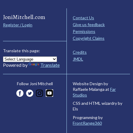
JoniMitchell.com
Contact Us
Give us feedback
Register / Login
Permissions
Copyright Claims
Translate this page:
Credits
JMDL
Powered by
Translate
Website Design by
Follow Joni Mitchell
Raffaele Malanga at
Far
Studios
CSS and HTML wizardry by
Els
Programming by
FrontRange360