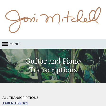
MENU
Guitar and Piano
Transcriptions
ALL TRANSCRIPTIONS
TABLATURE 101