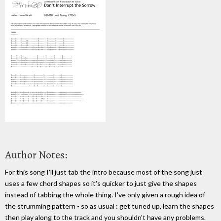
Author Notes:
For this song I'll just tab the intro because most of the song just
uses a few chord shapes so it's quicker to just give the shapes
instead of tabbing the whole thing. I've only given a rough idea of
the strumming pattern - so as usual : get tuned up, learn the shapes
then play along to the track and you shouldn't have any problems.