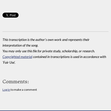
This transcription is the author's own work and represents their
interpretation of the song.
You may only use this file for private study, scholarship, or research.
Copyrighted material
contained in transcriptions is used in accordance with
'Fair Use'.
Comments:
Log in
to make a comment