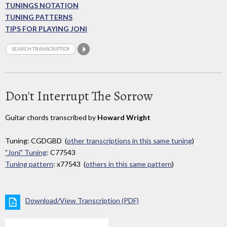
TUNINGS NOTATION
TUNING PATTERNS
TIPS FOR PLAYING JONI
Don't Interrupt The Sorrow
Guitar chords transcribed by
Howard Wright
Tuning: CGDGBD (
other transcriptions in this same tuning
)
"Joni" Tuning
: C77543
Tuning pattern
: x77543 (
others in this same pattern
)
Download/View Transcription (PDF)