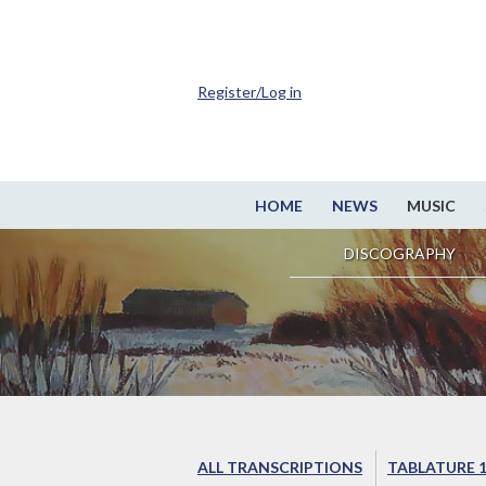
Register/Log in
HOME
NEWS
MUSIC
DISCOGRAPHY
ALL TRANSCRIPTIONS
TABLATURE 