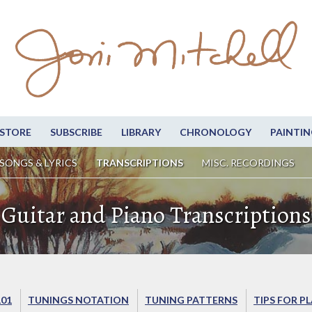
STORE
SUBSCRIBE
LIBRARY
CHRONOLOGY
PAINTIN
SONGS & LYRICS
TRANSCRIPTIONS
MISC. RECORDINGS
Guitar and Piano Transcriptions
101
TUNINGS NOTATION
TUNING PATTERNS
TIPS FOR P