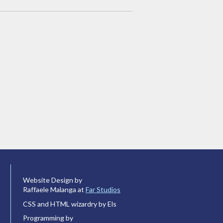
Website Design by
Raffaele Malanga at
Far Studios
CSS and HTML wizardry by Els
Programming by