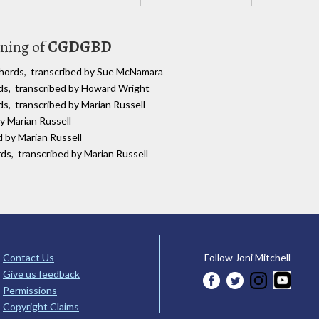
uning of
CGDGBD
chords, transcribed by Sue McNamara
rds, transcribed by Howard Wright
ds, transcribed by Marian Russell
by Marian Russell
d by Marian Russell
rds, transcribed by Marian Russell
Contact Us
Follow Joni Mitchell
Give us feedback
Permissions
Copyright Claims