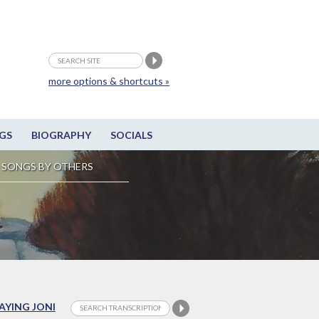
more options & shortcuts »
GS
BIOGRAPHY
SOCIALS
SONGS BY OTHERS
LAYING JONI