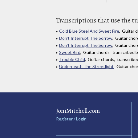
Transcriptions that use the t
Cold Blue Steel And Sweet Fire
, Guitar 
Don't Interrupt The Sorrow
, Guitar cho
Don't Interrupt The Sorrow
, Guitar chor
Sweet Bird
, Guitar chords, transcribed 
Trouble Child
, Guitar chords, transcribe
Underneath The Streetlight
, Guitar cho
JoniMitchell.com
Register / Login