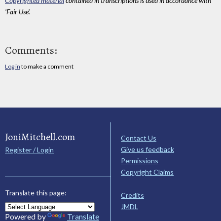
Copyrighted material
contained in transcriptions is used in accordance with
'Fair Use'.
Comments:
Log in
to make a comment
JoniMitchell.com
Contact Us
Give us feedback
Register / Login
Permissions
Copyright Claims
Translate this page:
Credits
JMDL
Powered by
Translate