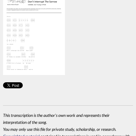
This transcription is the author's own work and represents their
interpretation of the song.
You may only use this file for private study, scholarship, or research.