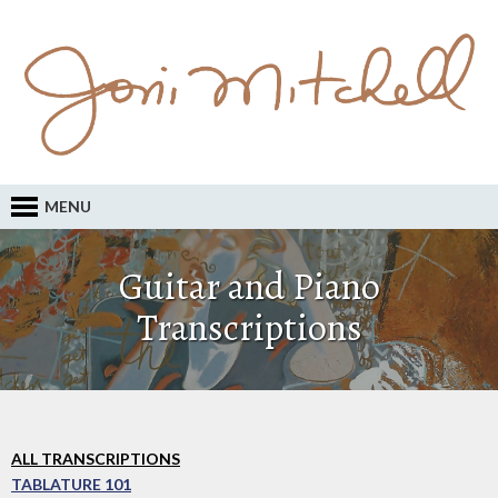
MENU
Guitar and Piano
Transcriptions
ALL TRANSCRIPTIONS
TABLATURE 101