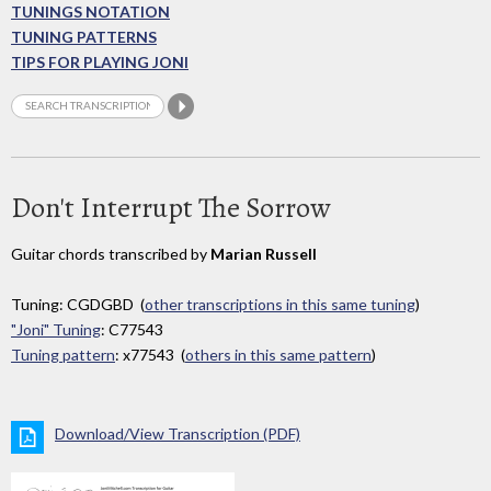
TUNINGS NOTATION
TUNING PATTERNS
TIPS FOR PLAYING JONI
Don't Interrupt The Sorrow
Guitar chords transcribed by
Marian Russell
Tuning: CGDGBD (
other transcriptions in this same tuning
)
"Joni" Tuning
: C77543
Tuning pattern
: x77543 (
others in this same pattern
)
Download/View Transcription (PDF)