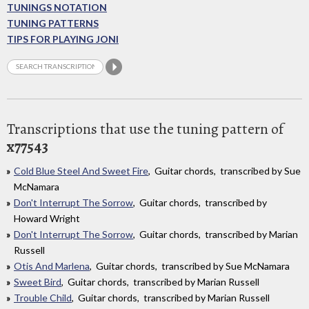
TUNINGS NOTATION
TUNING PATTERNS
TIPS FOR PLAYING JONI
Transcriptions that use the tuning pattern of
x77543
Cold Blue Steel And Sweet Fire
, Guitar chords, transcribed by Sue
McNamara
Don't Interrupt The Sorrow
, Guitar chords, transcribed by
Howard Wright
Don't Interrupt The Sorrow
, Guitar chords, transcribed by Marian
Russell
Otis And Marlena
, Guitar chords, transcribed by Sue McNamara
Sweet Bird
, Guitar chords, transcribed by Marian Russell
Trouble Child
, Guitar chords, transcribed by Marian Russell