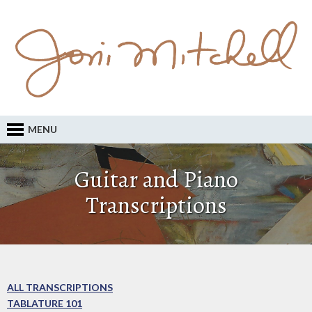
MENU
Guitar and Piano
Transcriptions
ALL TRANSCRIPTIONS
TABLATURE 101