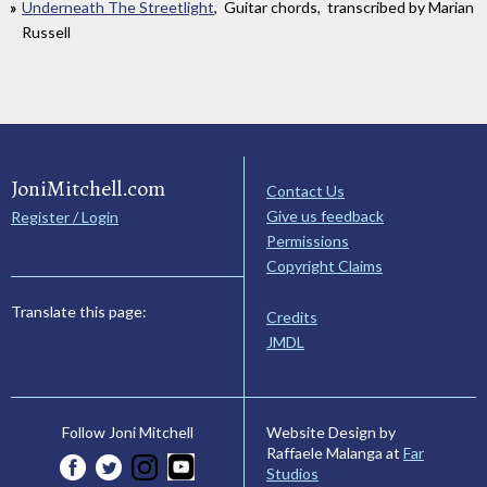
Underneath The Streetlight
, Guitar chords, transcribed by Marian
Russell
JoniMitchell.com
Contact Us
Give us feedback
Register / Login
Permissions
Copyright Claims
Translate this page:
Credits
JMDL
Website Design by
Follow Joni Mitchell
Raffaele Malanga at
Far
Studios