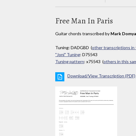
Free Man In Paris
Guitar chords transcribed by
Mark Domya
Tuning: DADGBD (
other transcriptions in
"Joni" Tuning
: D75543
Tuning pattern
: x75543 (
others in this s
Download/View Transcription (PDF)