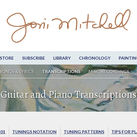
STORE
SUBSCRIBE
LIBRARY
CHRONOLOGY
PAINTIN
SONGS & LYRICS
TRANSCRIPTIONS
MISC. RECORDINGS
Guitar and Piano Transcriptions
101
TUNINGS NOTATION
TUNING PATTERNS
TIPS FOR P