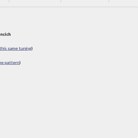
ncich
 this same tuning
)
ame pattern
)