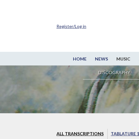
Register/Log in
HOME
NEWS
MUSIC
DISCOGRAPHY
ALL TRANSCRIPTIONS
TABLATURE 