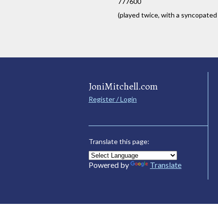
777600
(played twice, with a syncopated
JoniMitchell.com
Register / Login
Translate this page:
Powered by
Translate