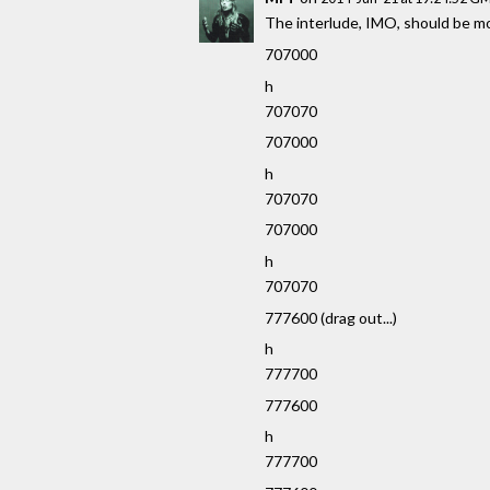
The interlude, IMO, should be mor
707000
h
707070
707000
h
707070
707000
h
707070
777600 (drag out...)
h
777700
777600
h
777700