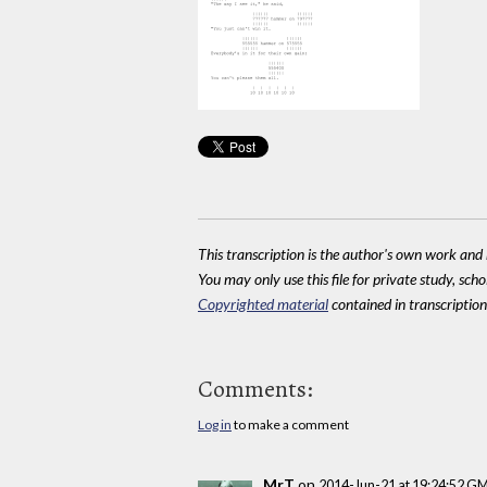
This transcription is the author's own work and r
You may only use this file for private study, scho
Copyrighted material
contained in transcriptions
Comments:
Log in
to make a comment
MrT
on
2014-Jun-21 at 19:24:52 G