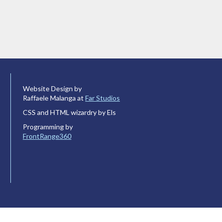
Website Design by
Raffaele Malanga at
Far Studios
CSS and HTML wizardry by Els
Programming by
FrontRange360