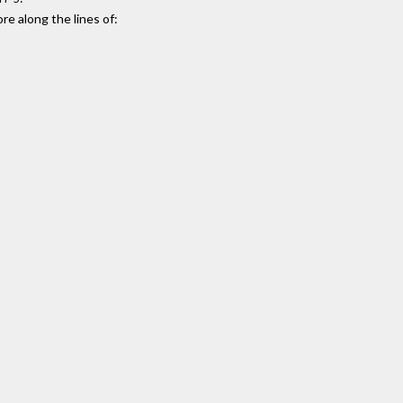
e along the lines of: