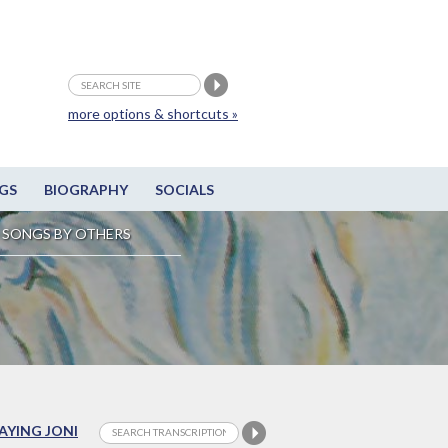
more options & shortcuts »
GS
BIOGRAPHY
SOCIALS
SONGS BY OTHERS
LAYING JONI