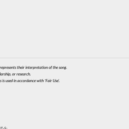
epresents their interpretation of the song.
larship, or research.
 is used in accordance with 'Fair Use'.
:
MT-5