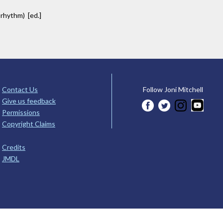
 rhythm) [ed.]
Contact Us
Follow Joni Mitchell
Give us feedback
Permissions
Copyright Claims
Credits
JMDL