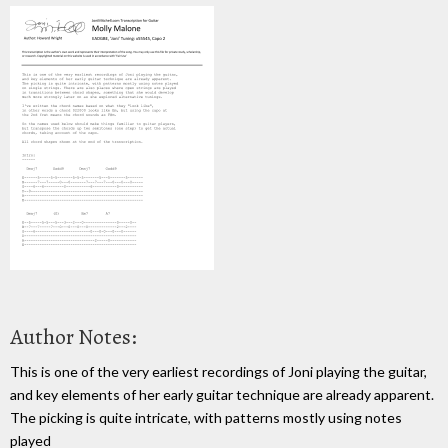
Author Notes:
This is one of the very earliest recordings of Joni playing the guitar,
and key elements of her early guitar technique are already apparent.
The picking is quite intricate, with patterns mostly using notes
played