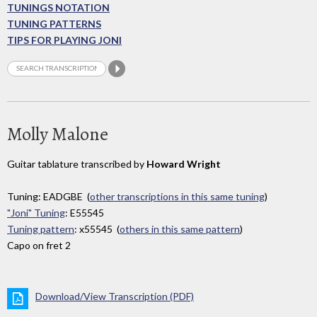
TUNINGS NOTATION
TUNING PATTERNS
TIPS FOR PLAYING JONI
Molly Malone
Guitar tablature transcribed by
Howard Wright
Tuning: EADGBE (
other transcriptions in this same tuning
)
"Joni" Tuning
: E55545
Tuning pattern
: x55545 (
others in this same pattern
)
Capo on fret 2
Download/View Transcription (PDF)