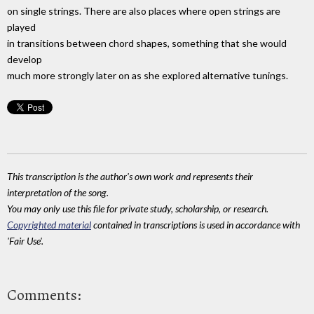
on single strings. There are also places where open strings are
played
in transitions between chord shapes, something that she would
develop
much more strongly later on as she explored alternative tunings.
This transcription is the author's own work and represents their
interpretation of the song.
You may only use this file for private study, scholarship, or research.
Copyrighted material
contained in transcriptions is used in accordance with
'Fair Use'.
Comments: