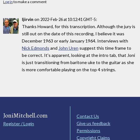
Log in
to make a comment
ljirvin
on
:
2022-Feb-26 at 10:12:41 GMT-5
Thanks Howard, for this transcription. Although the jury is
still out on the date of this recording, I believe it was
December 1963 or early January 1964. Interviews with
Nick Edmonds
and
John Uren
suggest this time frame to
be correct. It's apparent, looking at the intro tab, that Joni
is just transitioning from baritone uke to the guitar as she
is more comfortable playing on the top 4 strings.
JoniMitchell.com
Contact Us
Give us feedback
Register / Login
Permissions
Copyright Claims