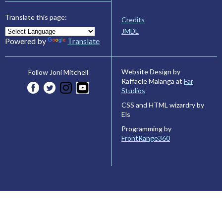
Translate this page:
Credits
JMDL
Powered by
Translate
Website Design by
Follow Joni Mitchell
Raffaele Malanga at
Far
Studios
CSS and HTML wizardry by
Els
Programming by
FrontRange360