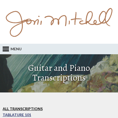
MENU
Guitar and Piano
Transcriptions
ALL TRANSCRIPTIONS
TABLATURE 101