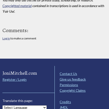
You may only use this file for private study, scholarship, or research.
Copyrighted material
contained in transcriptions is used in accordance with
'Fair Use'.
Comments:
Log in
to make a comment
JoniMitchell.com
Contact Us
Give us feedback
Register / Login
Permissions
Copyright Claims
Translate this page:
Credits
JMDL