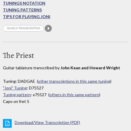
TUNINGS NOTATION
TUNING PATTERNS
TIPS FOR PLAYING JONI
The Priest
Guitar tablature transcribed by
John Kean and Howard Wright
Tuning: DADGAE (
other transcriptions in this same tuning
)
"Joni" Tuning
: D75527
Tuning pattern
: x75527 (
others in this same pattern
)
Capo on fret 5
Download/View Transcription (PDF)