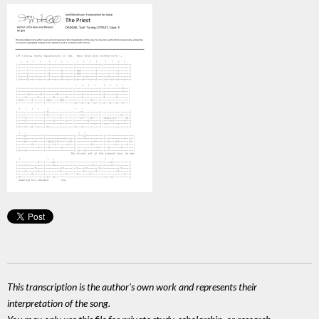
This transcription is the author's own work and represents their
interpretation of the song.