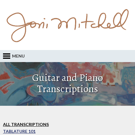
MENU
Guitar and Piano
Transcriptions
ALL TRANSCRIPTIONS
TABLATURE 101