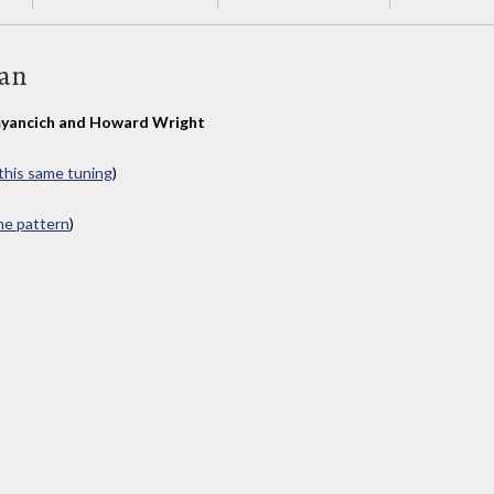
Man
yancich and Howard Wright
 this same tuning
)
ame pattern
)