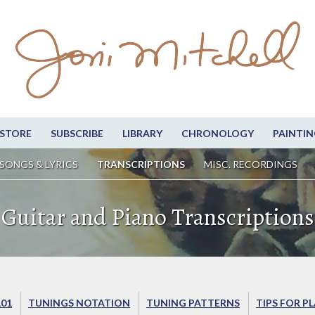
STORE
SUBSCRIBE
LIBRARY
CHRONOLOGY
PAINTIN
SONGS & LYRICS
TRANSCRIPTIONS
MISC. RECORDINGS
Guitar and Piano Transcriptions
101
TUNINGS NOTATION
TUNING PATTERNS
TIPS FOR P