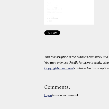
This transcription is the author's own work and r
You may only use this file for private study, scho
Copyrighted material
contained in transcriptions
Comments:
Log in
to make a comment