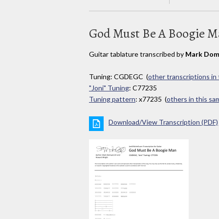
God Must Be A Boogie 
Guitar tablature transcribed by
Mark Dom
Tuning: CGDEGC (
other transcriptions in
"Joni" Tuning
: C77235
Tuning pattern
: x77235 (
others in this s
Download/View Transcription (PDF)