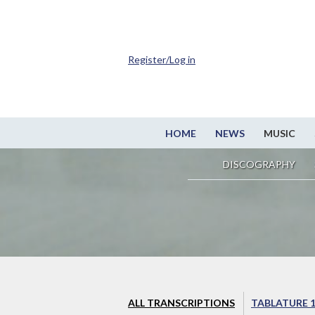
Register/Log in
HOME
NEWS
MUSIC
DISCOGRAPHY
ALL TRANSCRIPTIONS
TABLATURE 