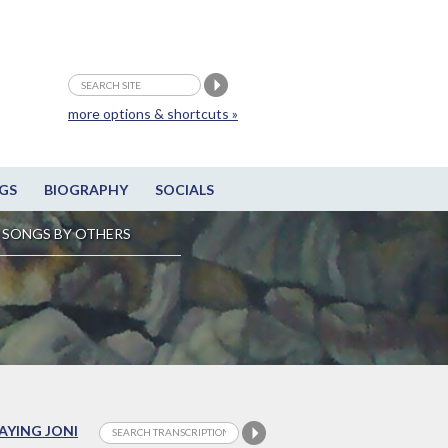
more options & shortcuts »
GS
BIOGRAPHY
SOCIALS
SONGS BY OTHERS
LAYING JONI