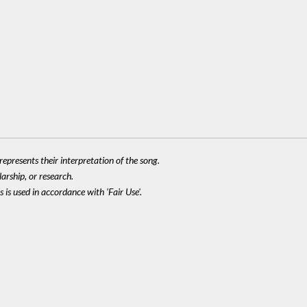
epresents their interpretation of the song.
larship, or research.
 is used in accordance with 'Fair Use'.