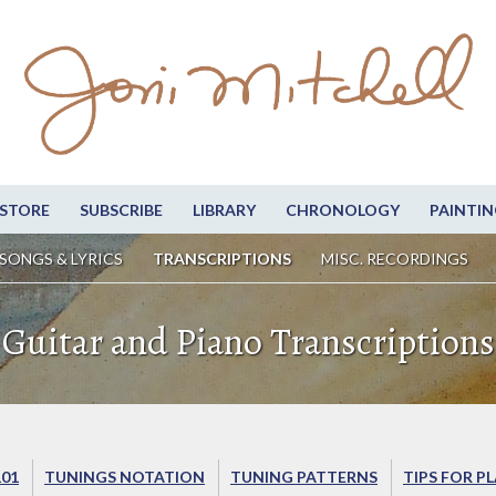
STORE
SUBSCRIBE
LIBRARY
CHRONOLOGY
PAINTIN
SONGS & LYRICS
TRANSCRIPTIONS
MISC. RECORDINGS
Guitar and Piano Transcriptions
101
TUNINGS NOTATION
TUNING PATTERNS
TIPS FOR P