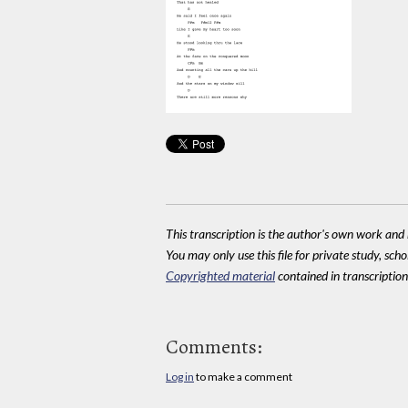
This transcription is the author's own work and r
You may only use this file for private study, scho
Copyrighted material
contained in transcriptions
Comments:
Log in
to make a comment