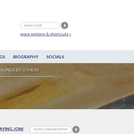
more options & shortcuts »
GS
BIOGRAPHY
SOCIALS
SONGS BY OTHERS
LAYING JONI