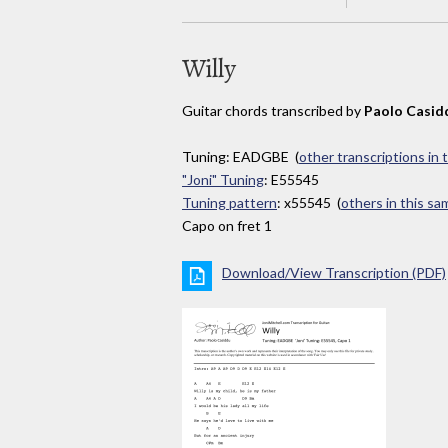
Willy
Guitar chords transcribed by
Paolo Casid
Tuning: EADGBE (
other transcriptions in 
"Joni" Tuning
: E55545
Tuning pattern
: x55545 (
others in this s
Capo on fret 1
Download/View Transcription (PDF)