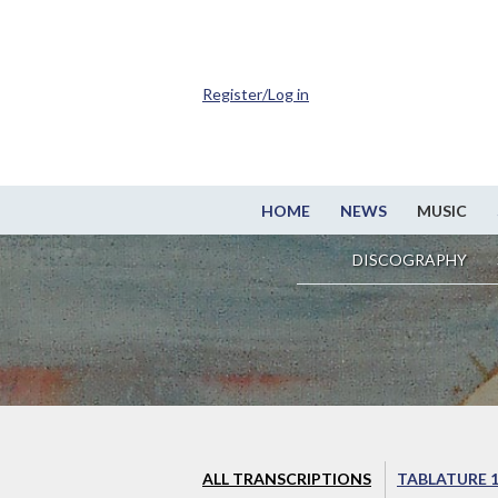
Register/Log in
HOME
NEWS
MUSIC
DISCOGRAPHY
ALL TRANSCRIPTIONS
TABLATURE 