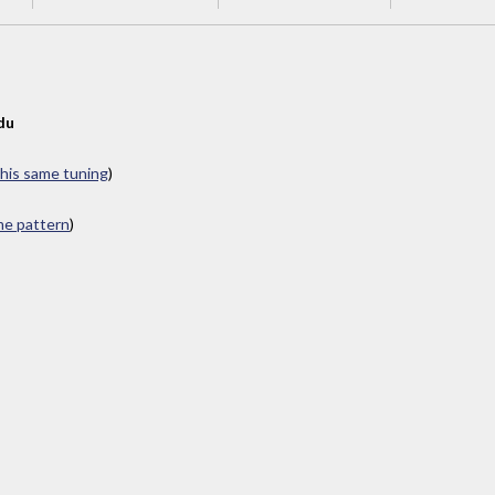
du
this same tuning
)
ame pattern
)