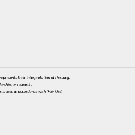
epresents their interpretation of the song.
larship, or research.
 is used in accordance with 'Fair Use'.