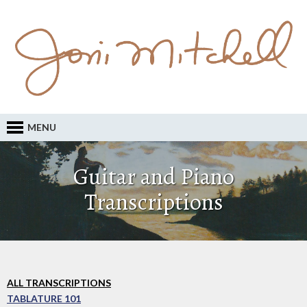
MENU
Guitar and Piano
Transcriptions
ALL TRANSCRIPTIONS
TABLATURE 101