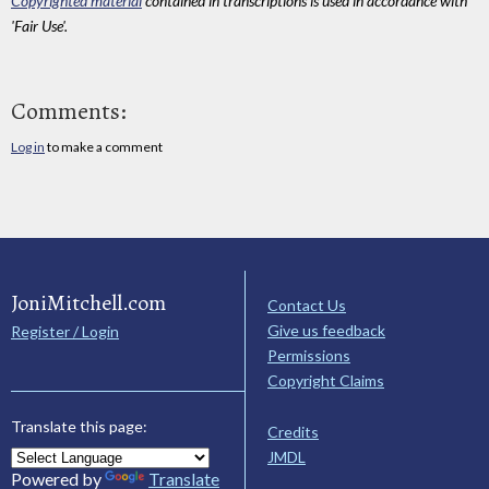
Copyrighted material
contained in transcriptions is used in accordance with
'Fair Use'.
Comments:
Log in
to make a comment
JoniMitchell.com
Contact Us
Give us feedback
Register / Login
Permissions
Copyright Claims
Translate this page:
Credits
JMDL
Powered by
Translate