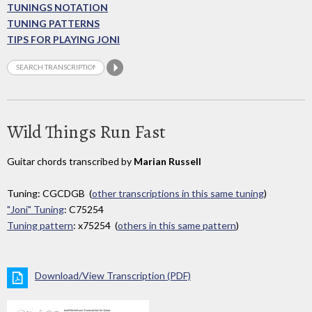
TUNINGS NOTATION
TUNING PATTERNS
TIPS FOR PLAYING JONI
Wild Things Run Fast
Guitar chords transcribed by
Marian Russell
Tuning: CGCDGB (
other transcriptions in this same tuning
)
"Joni" Tuning
: C75254
Tuning pattern
: x75254 (
others in this same pattern
)
Download/View Transcription (PDF)