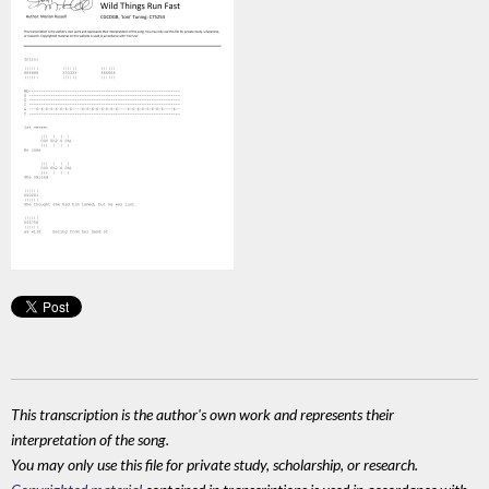
This transcription is the author's own work and represents their
interpretation of the song.
You may only use this file for private study, scholarship, or research.