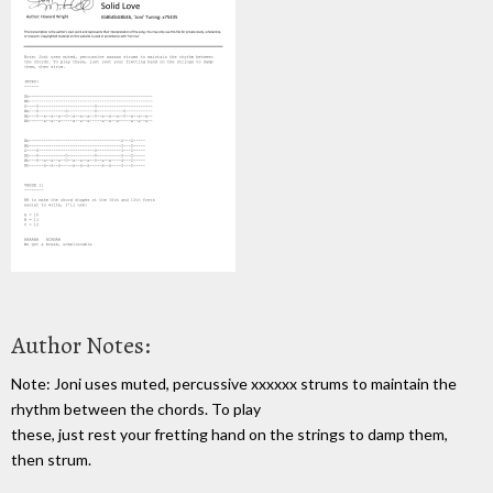
Author Notes:
Note: Joni uses muted, percussive xxxxxx strums to maintain the
rhythm between the chords. To play
these, just rest your fretting hand on the strings to damp them,
then strum.