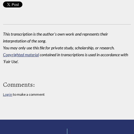
This transcription is the author's own work and represents their
interpretation of the song.
You may only use this file for private study, scholarship, or research.
Copyrighted material
contained in transcriptions is used in accordance with
'Fair Use'.
Comments:
Log in
to make a comment