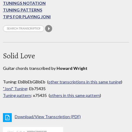
TUNINGS NOTATION
TUNING PATTERNS
TIPS FOR PLAYING JONI
Solid Love
Guitar chords transcribed by
Howard Wright
Tuning: EbBbEbGBbEb (
other transcriptions in this same tuning
)
"Joni" Tuning
: Eb75435
Tuning pattern
: x75435 (
others in this same pattern
)
Download/View Transcription (PDF)