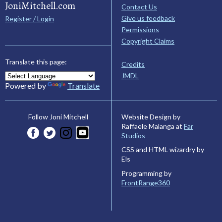
JoniMitchell.com
Contact Us
Give us feedback
Register / Login
Permissions
Copyright Claims
Translate this page:
Credits
JMDL
Powered by
Translate
Website Design by
Follow Joni Mitchell
Raffaele Malanga at
Far
Studios
CSS and HTML wizardry by
Els
Programming by
FrontRange360