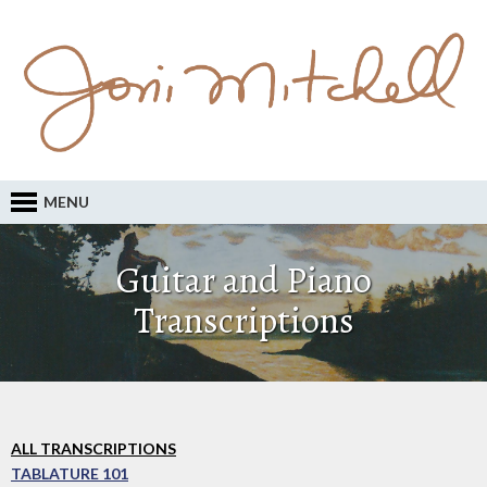
MENU
Guitar and Piano
Transcriptions
ALL TRANSCRIPTIONS
TABLATURE 101