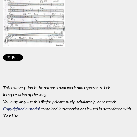
This transcription is the author's own work and represents their
interpretation of the song.
You may only use this file for private study, scholarship, or research.
Copyrighted material
contained in transcriptions is used in accordance with
'Fair Use'.