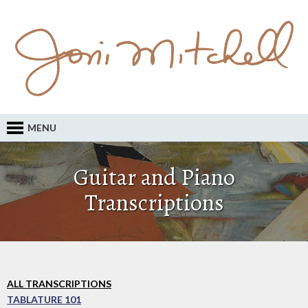
MENU
Guitar and Piano
Transcriptions
ALL TRANSCRIPTIONS
TABLATURE 101