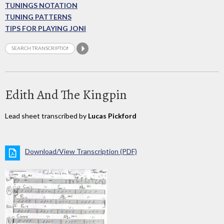
TUNINGS NOTATION
TUNING PATTERNS
TIPS FOR PLAYING JONI
Edith And The Kingpin
Lead sheet transcribed by
Lucas Pickford
Download/View Transcription (PDF)