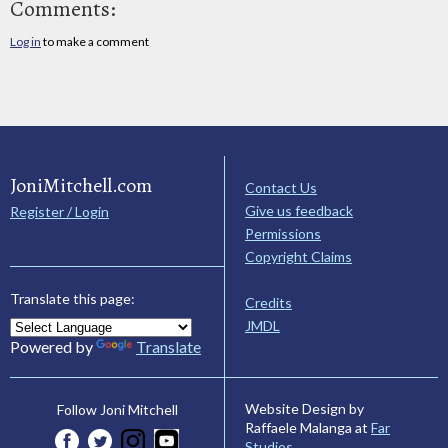
Comments:
Log in
to make a comment
JoniMitchell.com
Contact Us
Give us feedback
Register / Login
Permissions
Copyright Claims
Translate this page:
Credits
JMDL
Powered by
Translate
Website Design by
Follow Joni Mitchell
Raffaele Malanga at
Far
Studios