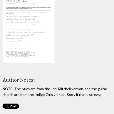
Author Notes:
NOTE: The lyrics are from the Joni Mitchell version, and the guitar
chords are from the Indigo Girls version. Sorry if that's screwy.