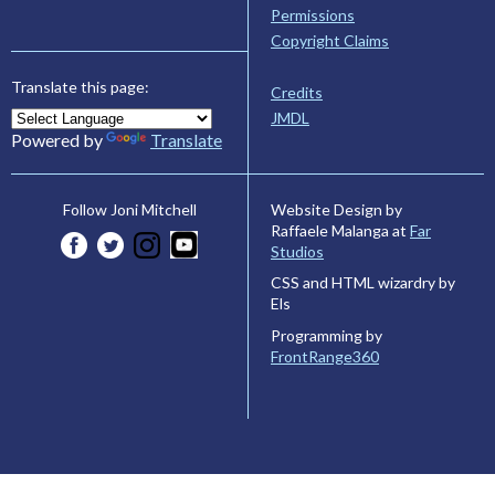
Permissions
Copyright Claims
Translate this page:
Credits
JMDL
Powered by
Translate
Website Design by
Follow Joni Mitchell
Raffaele Malanga at
Far
Studios
CSS and HTML wizardry by
Els
Programming by
FrontRange360