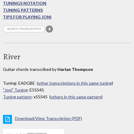
TUNINGS NOTATION
TUNING PATTERNS
TIPS FOR PLAYING JONI
River
Guitar chords transcribed by
Harlan Thompson
Tuning: EADGBE (
other transcriptions in this same tuning
)
"Joni" Tuning
: E55545
Tuning pattern
: x55545 (
others in this same pattern
)
Download/View Transcription (PDF)