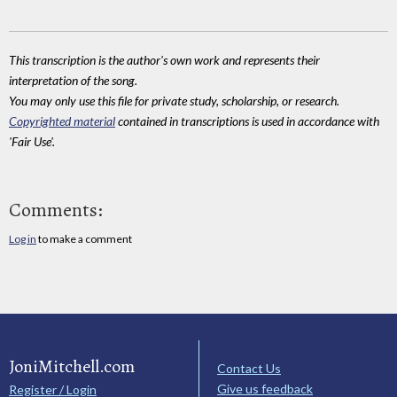
This transcription is the author's own work and represents their
interpretation of the song.
You may only use this file for private study, scholarship, or research.
Copyrighted material
contained in transcriptions is used in accordance with
'Fair Use'.
Comments:
Log in
to make a comment
JoniMitchell.com
Contact Us
Give us feedback
Register / Login