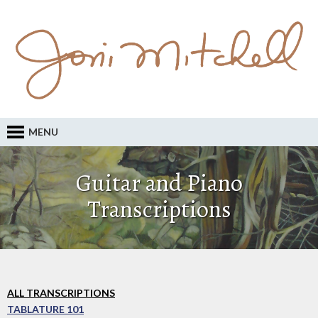
MENU
Guitar and Piano
Transcriptions
ALL TRANSCRIPTIONS
TABLATURE 101