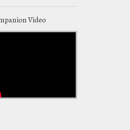
mpanion Video