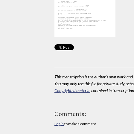
This transcription is the author's own work and r
You may only use this file for private study, scho
Copyrighted material
contained in transcriptions
Comments:
Log in
to make a comment