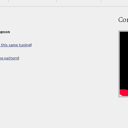
Co
mpson
n this same tuning
)
ame pattern
)