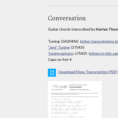
Conversation
Guitar chords transcribed by
Harlan Tho
Tuning: DADF#AD (
other transcriptions i
"Joni" Tuning
: D75435
Tuning pattern
: x75435 (
others in this s
Capo on fret 4
Download/View Transcription (PDF)