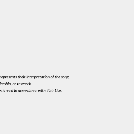
epresents their interpretation of the song.
larship, or research.
 is used in accordance with 'Fair Use'.