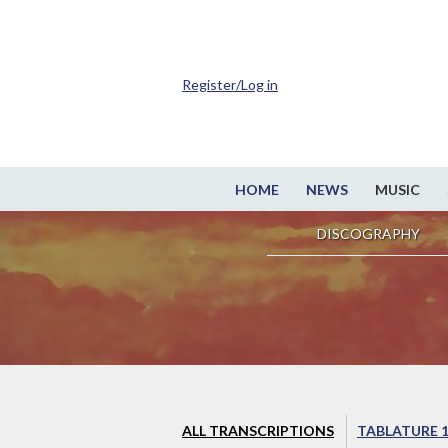
Register/Log in
HOME
NEWS
MUSIC
DISCOGRAPHY
ALL TRANSCRIPTIONS
TABLATURE 