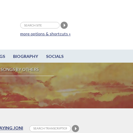
more options & shortcuts »
GS
BIOGRAPHY
SOCIALS
SONGS BY OTHERS
LAYING JONI