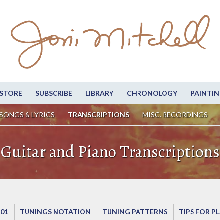
STORE
SUBSCRIBE
LIBRARY
CHRONOLOGY
PAINTIN
SONGS & LYRICS
TRANSCRIPTIONS
MISC. RECORDINGS
Guitar and Piano Transcriptions
101
TUNINGS NOTATION
TUNING PATTERNS
TIPS FOR P