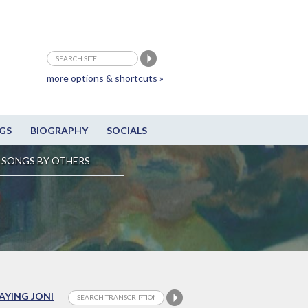
more options & shortcuts »
GS
BIOGRAPHY
SOCIALS
SONGS BY OTHERS
LAYING JONI