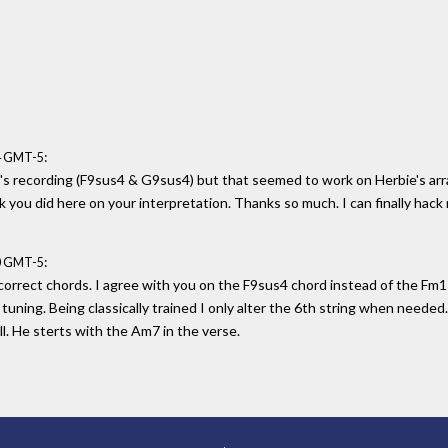
:
04 GMT-5
oni's recording (F9sus4 & G9sus4) but that seemed to work on Herbie's a
rk you did here on your interpretation. Thanks so much. I can finally hack
:
20 GMT-5
e correct chords. I agree with you on the F9sus4 chord instead of the Fm11
 tuning. Being classically trained I only alter the 6th string when needed
l. He sterts with the Am7 in the verse.