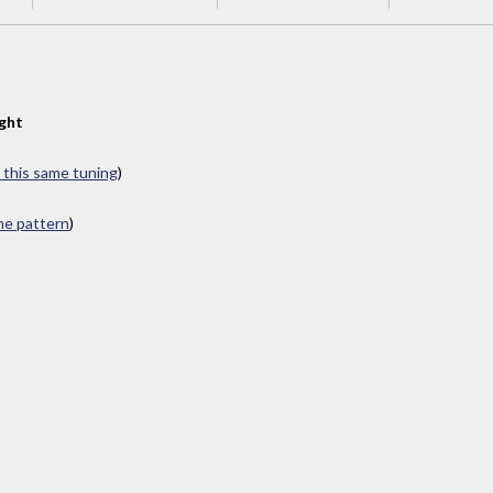
ght
n this same tuning
)
ame pattern
)