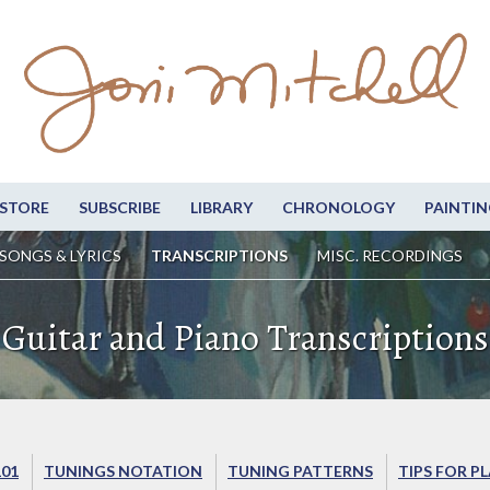
STORE
SUBSCRIBE
LIBRARY
CHRONOLOGY
PAINTIN
SONGS & LYRICS
TRANSCRIPTIONS
MISC. RECORDINGS
Guitar and Piano Transcriptions
101
TUNINGS NOTATION
TUNING PATTERNS
TIPS FOR P