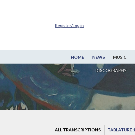
Register/Log in
HOME
NEWS
MUSIC
DISCOGRAPHY
ALL TRANSCRIPTIONS
TABLATURE 