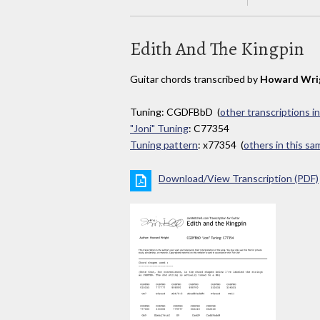
Edith And The Kingpin
Guitar chords transcribed by
Howard Wri
Tuning: CGDFBbD (
other transcriptions i
"Joni" Tuning
: C77354
Tuning pattern
: x77354 (
others in this s
Download/View Transcription (PDF)