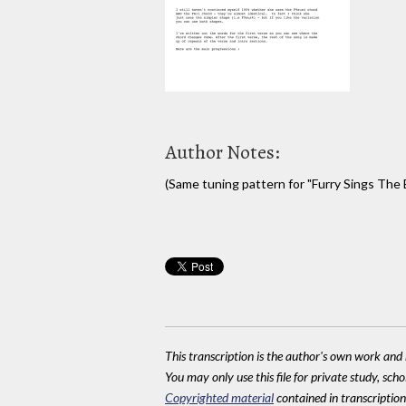
Author Notes:
(Same tuning pattern for "Furry Sings The B
This transcription is the author's own work and r
You may only use this file for private study, scho
Copyrighted material
contained in transcriptions