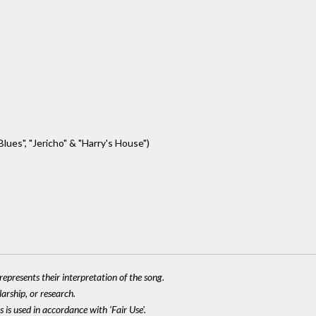
lues", "Jericho" & "Harry's House")
epresents their interpretation of the song.
larship, or research.
 is used in accordance with 'Fair Use'.