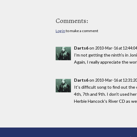
Comments:
Log in
to make a comment
Darts6
on
2010-Mar-16 at 12:44:
I'm not getting the ninth's in J
Again, I really appreciate the wo
Darts6
on
2010-Mar-16 at 12:31:
It's difficult song to find out th
4th, 7th and 9th. I don't used her
Herbie Hancock's River CD as wel