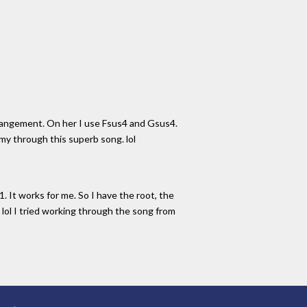
rrangement. On her I use Fsus4 and Gsus4.
 my through this superb song. lol
. It works for me. So I have the root, the
. lol I tried working through the song from