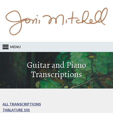
MENU
Guitar and Piano
Transcriptions
ALL TRANSCRIPTIONS
TABLATURE 101