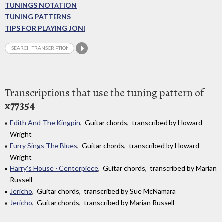
TUNINGS NOTATION
TUNING PATTERNS
TIPS FOR PLAYING JONI
Transcriptions that use the tuning pattern of
x77354
Edith And The Kingpin
, Guitar chords, transcribed by Howard
Wright
Furry Sings The Blues
, Guitar chords, transcribed by Howard
Wright
Harry's House - Centerpiece
, Guitar chords, transcribed by Marian
Russell
Jericho
, Guitar chords, transcribed by Sue McNamara
Jericho
, Guitar chords, transcribed by Marian Russell