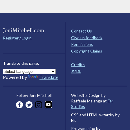
JoniMitchell.com
Contact Us
Give us feedback
Register / Login
Permissions
Copyright Claims
Translate this page:
Credits
JMDL
Powered by
Translate
Website Design by
Follow Joni Mitchell
Raffaele Malanga at
Far
Studios
CSS and HTML wizardry by
Els
Programming by