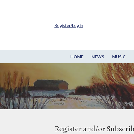
Register/Log in
HOME
NEWS
MUSIC
Register and/or Subscri