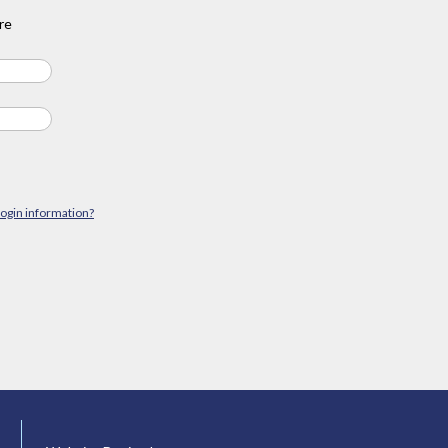
re
login information?