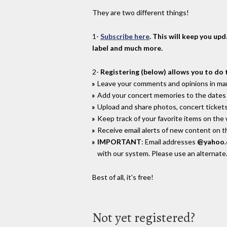
They are two different things!
1-
Subscribe here
. This will keep you up
label and much more.
2-
Registering (below) allows you to do 
Leave your comments and opinions in man
Add your concert memories to the dates 
Upload and share photos, concert tickets
Keep track of your favorite items on the
Receive email alerts of new content on th
IMPORTANT
: Email addresses
@yahoo
with our system. Please use an alternate
Best of all, it's free!
Not yet registered?