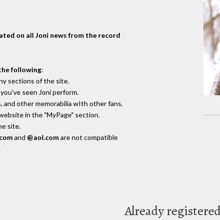
dated on all Joni news from the record
the following
:
y sections of the site.
you've seen Joni perform.
, and other memorabilia wIth other fans.
 website in the "MyPage" section.
e site.
.com
and
@aol.com
are not compatible
.
Already registere