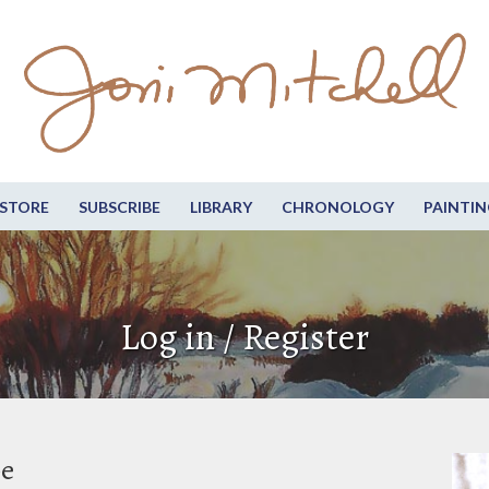
STORE
SUBSCRIBE
LIBRARY
CHRONOLOGY
PAINTIN
Log in / Register
be