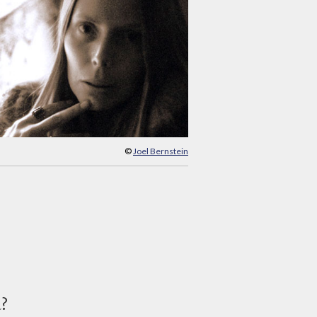
©
Joel Bernstein
d?