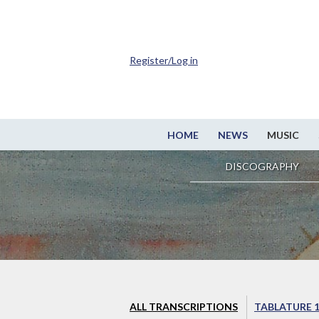
Register/Log in
HOME
NEWS
MUSIC
DISCOGRAPHY
ALL TRANSCRIPTIONS
TABLATURE 