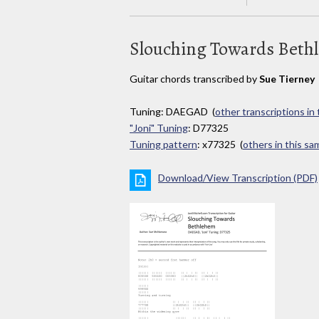
Slouching Towards Beth
Guitar chords transcribed by
Sue Tierney
Tuning: DAEGAD (
other transcriptions in
"Joni" Tuning
: D77325
Tuning pattern
: x77325 (
others in this s
Download/View Transcription (PDF)