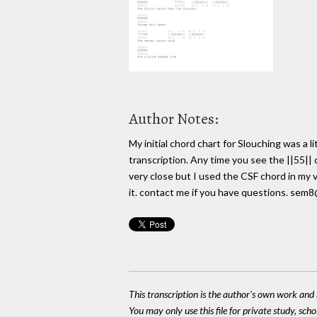
Author Notes:
My initial chord chart for Slouching was a l
transcription. Any time you see the ||55|| c
very close but I used the CSF chord in my v
it. contact me if you have questions. sem
This transcription is the author's own work and r
You may only use this file for private study, scho