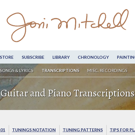
STORE
SUBSCRIBE
LIBRARY
CHRONOLOGY
PAINTIN
SONGS & LYRICS
TRANSCRIPTIONS
MISC. RECORDINGS
Guitar and Piano Transcriptions
101
TUNINGS NOTATION
TUNING PATTERNS
TIPS FOR P