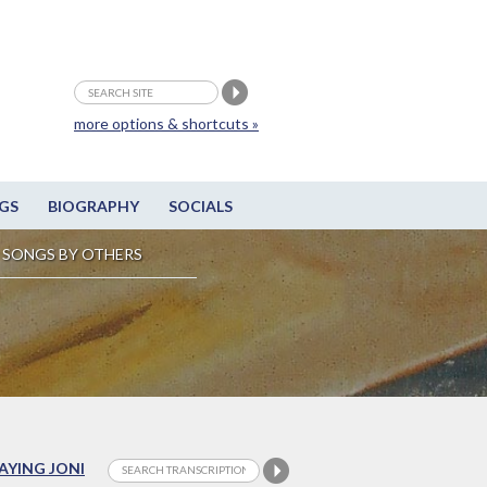
more options & shortcuts »
GS
BIOGRAPHY
SOCIALS
SONGS BY OTHERS
LAYING JONI