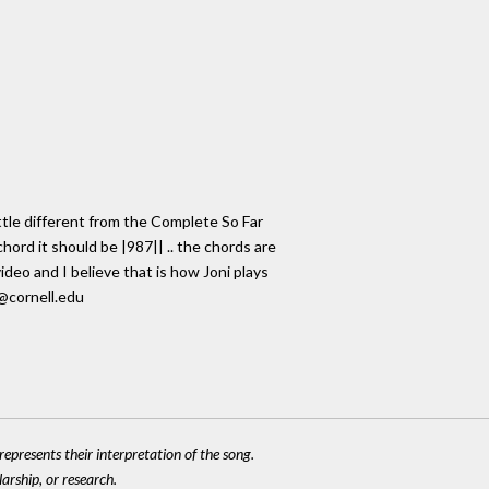
ittle different from the Complete So Far
hord it should be |987|| .. the chords are
ideo and I believe that is how Joni plays
8@cornell.edu
epresents their interpretation of the song.
larship, or research.