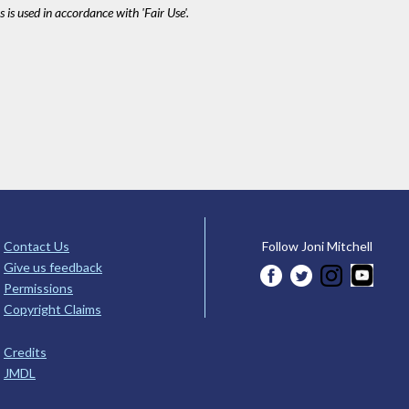
 is used in accordance with 'Fair Use'.
Contact Us
Follow Joni Mitchell
Give us feedback
Permissions
Copyright Claims
Credits
JMDL