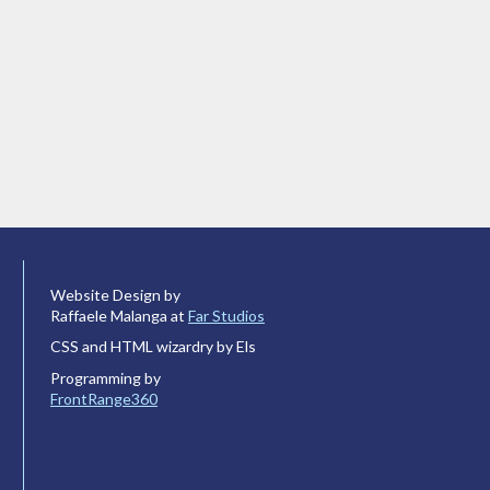
Website Design by
Raffaele Malanga at
Far Studios
CSS and HTML wizardry by Els
Programming by
FrontRange360