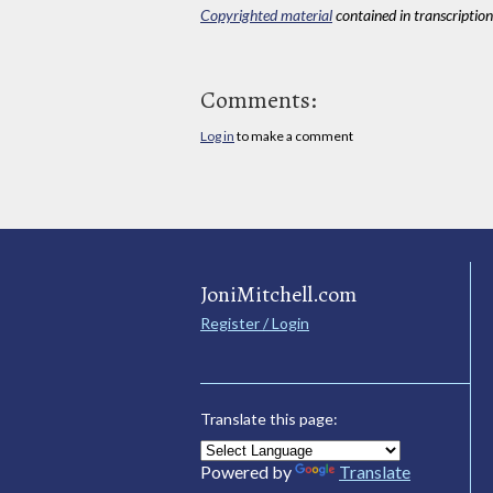
Copyrighted material
contained in transcriptions
Comments:
Log in
to make a comment
JoniMitchell.com
Register / Login
Translate this page:
Powered by
Translate