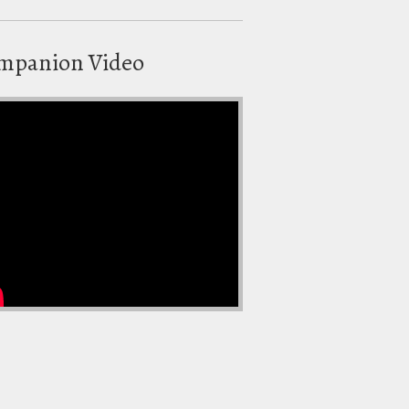
mpanion Video