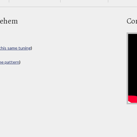
lehem
Co
 this same tuning
)
ame pattern
)