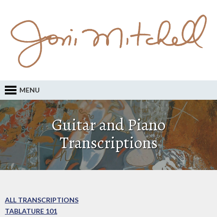
MENU
Guitar and Piano
Transcriptions
ALL TRANSCRIPTIONS
TABLATURE 101