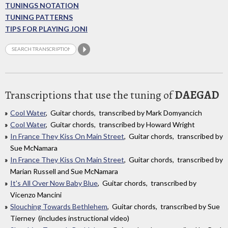
TUNINGS NOTATION
TUNING PATTERNS
TIPS FOR PLAYING JONI
Transcriptions that use the tuning of
DAEGAD
Cool Water
, Guitar chords, transcribed by Mark Domyancich
Cool Water
, Guitar chords, transcribed by Howard Wright
In France They Kiss On Main Street
, Guitar chords, transcribed by
Sue McNamara
In France They Kiss On Main Street
, Guitar chords, transcribed by
Marian Russell and Sue McNamara
It's All Over Now Baby Blue
, Guitar chords, transcribed by
Vicenzo Mancini
Slouching Towards Bethlehem
, Guitar chords, transcribed by Sue
Tierney (includes instructional video)