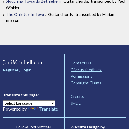
Slouching Towards Bethlehem
, Guitar chords, transcribed by Paul
Winkler
The Only Joy In Town
, Guitar chords, transcribed by Marian
Russell
JoniMitchell.com
Contact Us
Give us feedback
Register / Login
Permissions
Copyright Claims
Translate this page:
Credits
JMDL
Powered by
Translate
Website Design by
Follow Joni Mitchell