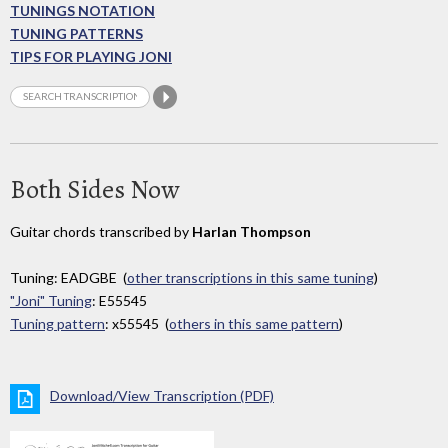
TUNINGS NOTATION
TUNING PATTERNS
TIPS FOR PLAYING JONI
Both Sides Now
Guitar chords transcribed by
Harlan Thompson
Tuning: EADGBE (
other transcriptions in this same tuning
)
"Joni" Tuning
: E55545
Tuning pattern
: x55545 (
others in this same pattern
)
Download/View Transcription (PDF)