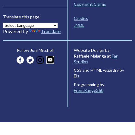
Copyright Claims
Translate this page:
Credits
JMDL
Powered by
Translate
Website Design by
Follow Joni Mitchell
Raffaele Malanga at
Far
Studios
CSS and HTML wizardry by
Els
Programming by
FrontRange360