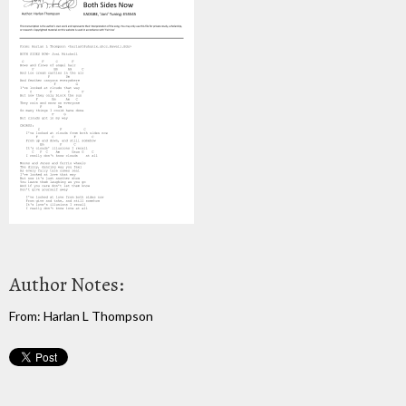
Author Notes:
From: Harlan L Thompson