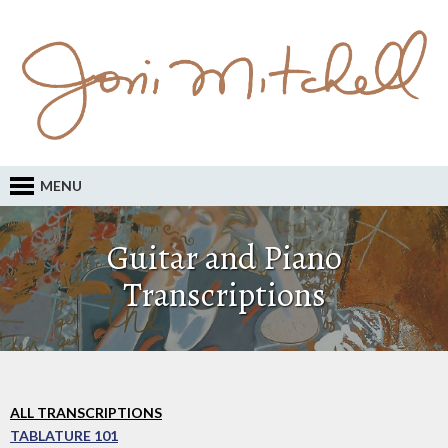
MENU
Guitar and Piano
Transcriptions
ALL TRANSCRIPTIONS
TABLATURE 101