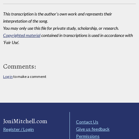
This transcription is the author's own work and represents their
interpretation of the song.
You may only use this file for private study, scholarship, or research.
Copyrighted material
contained in transcriptions is used in accordance with
'Fair Use'.
Comments:
Log in
to make a comment
JoniMitchell.com
Contact Us
Give us feedback
Register / Login
Permissions