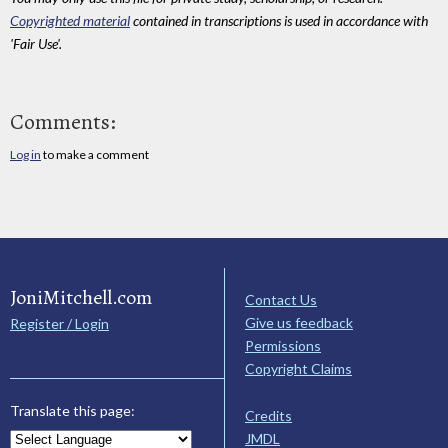
Copyrighted material
contained in transcriptions is used in accordance with
'Fair Use'.
Comments:
Log in
to make a comment
JoniMitchell.com
Contact Us
Give us feedback
Register / Login
Permissions
Copyright Claims
Translate this page:
Credits
JMDL