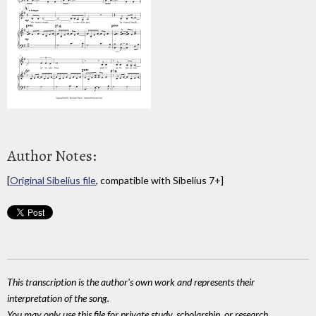
Author Notes:
[
Original Sibelius file
, compatible with Sibelius 7+]
This transcription is the author's own work and represents their
interpretation of the song.
You may only use this file for private study, scholarship, or research.