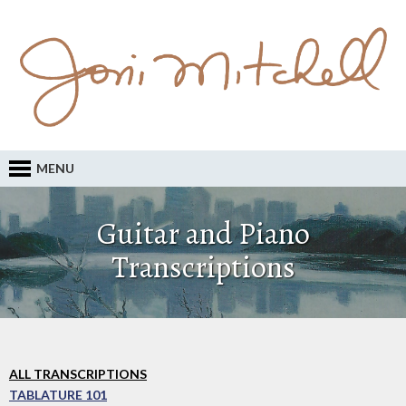
MENU
Guitar and Piano
Transcriptions
ALL TRANSCRIPTIONS
TABLATURE 101