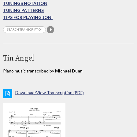
TUNINGS NOTATION
TUNING PATTERNS
TIPS FOR PLAYING JONI
Tin Angel
Piano music transcribed by
Michael Dunn
Download/View Transcription (PDF)