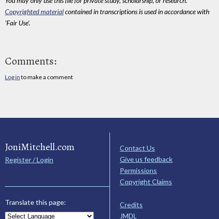
You may only use this file for private study, scholarship, or research.
Copyrighted material
contained in transcriptions is used in accordance with
'Fair Use'.
Comments:
Log in
to make a comment
JoniMitchell.com
Contact Us
Give us feedback
Register / Login
Permissions
Copyright Claims
Translate this page:
Credits
JMDL