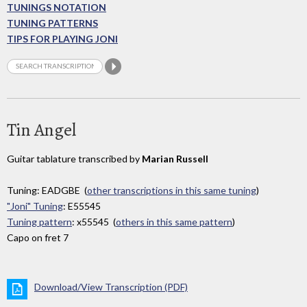
TUNINGS NOTATION
TUNING PATTERNS
TIPS FOR PLAYING JONI
Tin Angel
Guitar tablature transcribed by
Marian Russell
Tuning: EADGBE (
other transcriptions in this same tuning
)
"Joni" Tuning
: E55545
Tuning pattern
: x55545 (
others in this same pattern
)
Capo on fret 7
Download/View Transcription (PDF)