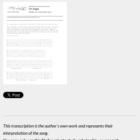
This transcription is the author's own work and represents their
interpretation of the song.