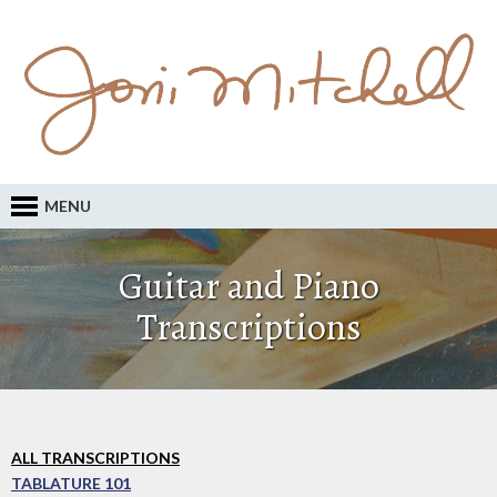
MENU
Guitar and Piano
Transcriptions
ALL TRANSCRIPTIONS
TABLATURE 101