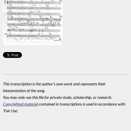
This transcription is the author's own work and represents their
interpretation of the song.
You may only use this file for private study, scholarship, or research.
Copyrighted material
contained in transcriptions is used in accordance with
'Fair Use'.