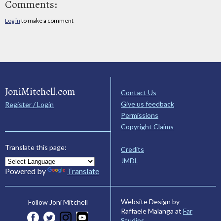
Comments:
Log in
to make a comment
JoniMitchell.com
Contact Us
Give us feedback
Register / Login
Permissions
Copyright Claims
Translate this page:
Credits
JMDL
Powered by
Translate
Website Design by
Follow Joni Mitchell
Raffaele Malanga at
Far
Studios