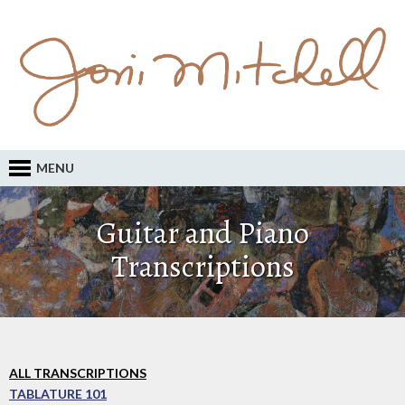
MENU
Guitar and Piano
Transcriptions
ALL TRANSCRIPTIONS
TABLATURE 101