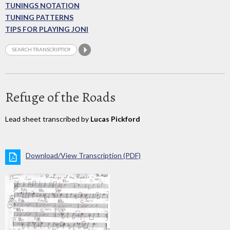
TUNINGS NOTATION
TUNING PATTERNS
TIPS FOR PLAYING JONI
Refuge of the Roads
Lead sheet transcribed by
Lucas Pickford
Download/View Transcription (PDF)