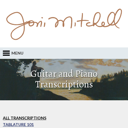
MENU
Guitar and Piano
Transcriptions
ALL TRANSCRIPTIONS
TABLATURE 101