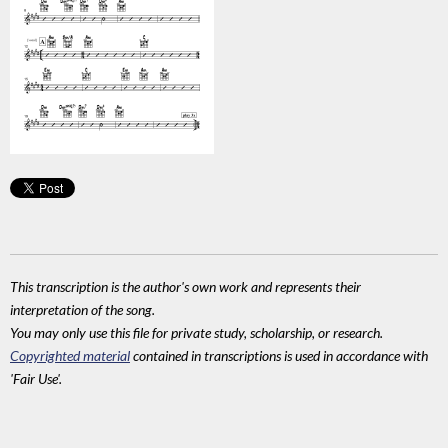
This transcription is the author's own work and represents their
interpretation of the song.
You may only use this file for private study, scholarship, or research.
Copyrighted material
contained in transcriptions is used in accordance with
'Fair Use'.