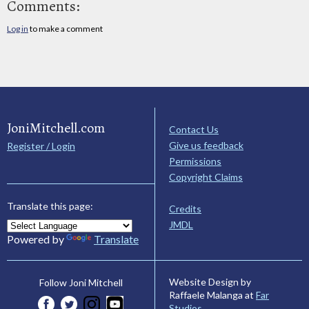
Comments:
Log in
to make a comment
JoniMitchell.com
Contact Us
Give us feedback
Register / Login
Permissions
Copyright Claims
Translate this page:
Credits
JMDL
Powered by
Translate
Website Design by
Follow Joni Mitchell
Raffaele Malanga at
Far
Studios