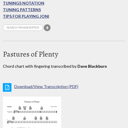
TUNINGS NOTATION
TUNING PATTERNS
TIPS FOR PLAYING JONI
Pastures of Plenty
Chord chart with fingering transcribed by
Dave Blackburn
Download/View Transcription (PDF)