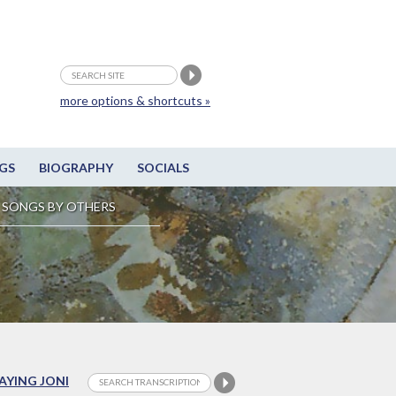
more options & shortcuts »
GS
BIOGRAPHY
SOCIALS
SONGS BY OTHERS
LAYING JONI