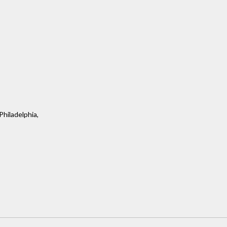
Philadelphia,