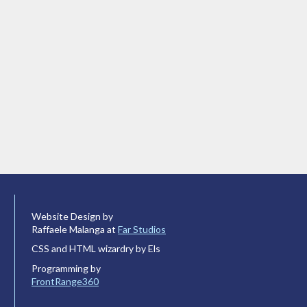
Website Design by
Raffaele Malanga at
Far Studios
CSS and HTML wizardry by Els
Programming by
FrontRange360