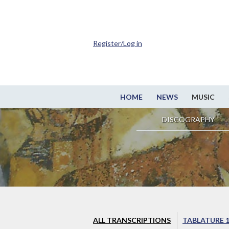
Register/Log in
HOME
NEWS
MUSIC
DISCOGRAPHY
ALL TRANSCRIPTIONS
TABLATURE 