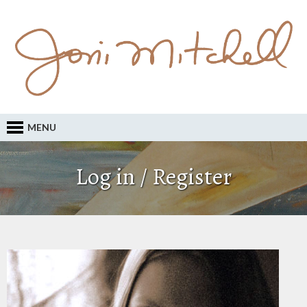
MENU
Log in / Register