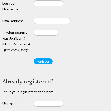
Desired
Username:
Email address:
In what country
was Joni born?
(Hint: it's Canada)
Spam check, sorry!
Already registered?
Input your login information here
Username: