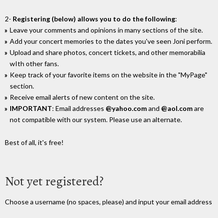
2-
Registering (below) allows you to do the following
:
Leave your comments and opinions in many sections of the site.
Add your concert memories to the dates you've seen Joni perform.
Upload and share photos, concert tickets, and other memorabilia
wIth other fans.
Keep track of your favorite items on the website in the "MyPage"
section.
Receive email alerts of new content on the site.
IMPORTANT
: Email addresses
@yahoo.com
and
@aol.com
are
not compatible with our system. Please use an alternate.
Best of all, it's free!
Not yet registered?
Choose a username (no spaces, please) and input your email address