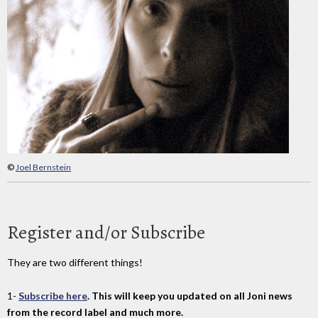
©
Joel Bernstein
Register and/or Subscribe
They are two different things!
1-
Subscribe here
. This will keep you updated on all Joni news
from the record label and much more.