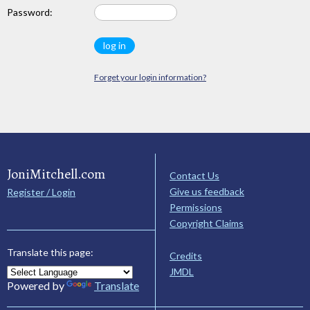
Password:
Forget your login information?
JoniMitchell.com
Contact Us
Give us feedback
Register / Login
Permissions
Copyright Claims
Translate this page:
Credits
JMDL
Powered by
Translate