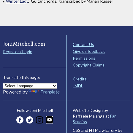
Winter Lady
, Guitar chords, transcribed by Marian Russell
JoniMitchell.com
Contact Us
Give us feedback
Register / Login
Permissions
Copyright Claims
Translate this page:
Credits
JMDL
Powered by
Translate
Website Design by
Follow Joni Mitchell
Raffaele Malanga at
Far
Studios
CSS and HTML wizardry by