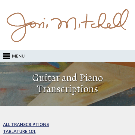
MENU
Guitar and Piano
Transcriptions
ALL TRANSCRIPTIONS
TABLATURE 101