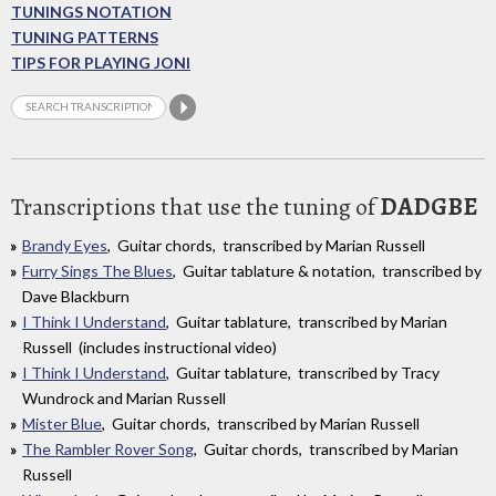
TUNINGS NOTATION
TUNING PATTERNS
TIPS FOR PLAYING JONI
Transcriptions that use the tuning of
DADGBE
Brandy Eyes
, Guitar chords, transcribed by Marian Russell
Furry Sings The Blues
, Guitar tablature & notation, transcribed by
Dave Blackburn
I Think I Understand
, Guitar tablature, transcribed by Marian
Russell (includes instructional video)
I Think I Understand
, Guitar tablature, transcribed by Tracy
Wundrock and Marian Russell
Mister Blue
, Guitar chords, transcribed by Marian Russell
The Rambler Rover Song
, Guitar chords, transcribed by Marian
Russell