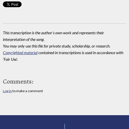
This transcription is the author's own work and represents their
interpretation of the song.
You may only use this file for private study, scholarship, or research.
Copyrighted material
contained in transcriptions is used in accordance with
'Fair Use'.
Comments:
Log in
to make a comment