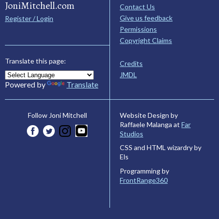
JoniMitchell.com
Contact Us
Give us feedback
Register / Login
Permissions
Copyright Claims
Translate this page:
Credits
JMDL
Powered by
Translate
Website Design by
Follow Joni Mitchell
Raffaele Malanga at
Far
Studios
CSS and HTML wizardry by
Els
Programming by
FrontRange360