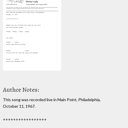
Author Notes:
This song was recorded live in Main Point, Philadelphia,
October 11, 1967.
+++++++++++++++++