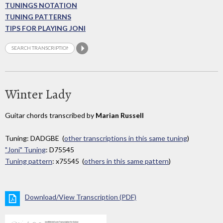
TUNINGS NOTATION
TUNING PATTERNS
TIPS FOR PLAYING JONI
Winter Lady
Guitar chords transcribed by
Marian Russell
Tuning: DADGBE (
other transcriptions in this same tuning
)
"Joni" Tuning
: D75545
Tuning pattern
: x75545 (
others in this same pattern
)
Download/View Transcription (PDF)