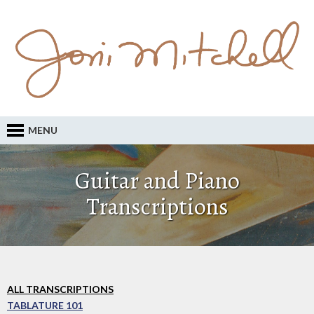
MENU
Guitar and Piano
Transcriptions
ALL TRANSCRIPTIONS
TABLATURE 101