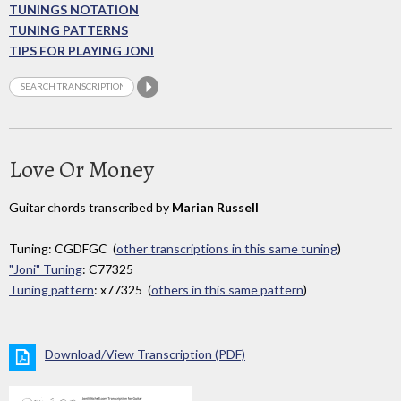
TUNINGS NOTATION
TUNING PATTERNS
TIPS FOR PLAYING JONI
Love Or Money
Guitar chords transcribed by
Marian Russell
Tuning: CGDFGC (
other transcriptions in this same tuning
)
"Joni" Tuning
: C77325
Tuning pattern
: x77325 (
others in this same pattern
)
Download/View Transcription (PDF)