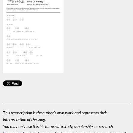
This transcription is the author's own work and represents their
interpretation of the song.
You may only use this file for private study, scholarship, or research.