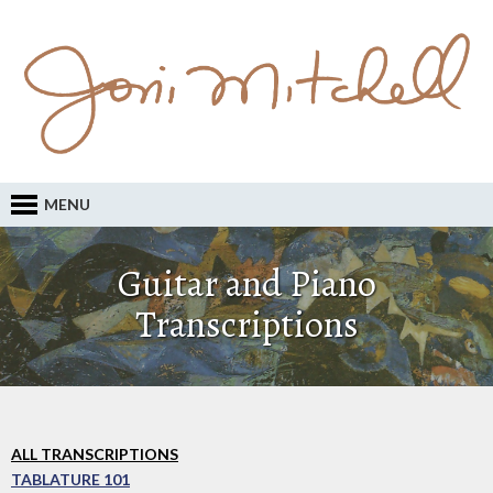
MENU
Guitar and Piano
Transcriptions
ALL TRANSCRIPTIONS
TABLATURE 101