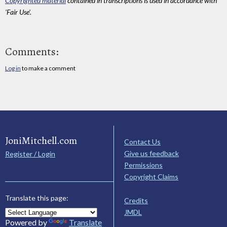
Copyrighted material
contained in transcriptions is used in accordance with
'Fair Use'.
Comments:
Log in
to make a comment
JoniMitchell.com
Contact Us
Give us feedback
Register / Login
Permissions
Copyright Claims
Translate this page:
Credits
JMDL
Powered by
Translate