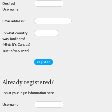
Desired
Username:
Email address:
In what country
was Joni born?
(Hint: it's Canada)
Spam check, sorry!
Already registered?
Input your login information here
Username: