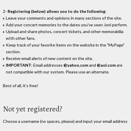
2-
Registering (below) allows you to do the following
:
Leave your comments and opinions in many sections of the site.
Add your concert memories to the dates you've seen Joni perform.
Upload and share photos, concert tickets, and other memorabilia
wIth other fans.
Keep track of your favorite items on the website in the "MyPage"
section.
Receive email alerts of new content on the site.
IMPORTANT
: Email addresses
@yahoo.com
and
@aol.com
are
not compatible with our system. Please use an alternate.
Best of all, it's free!
Not yet registered?
Choose a username (no spaces, please) and input your email address