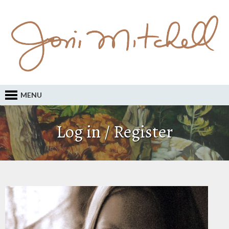
MENU
Log in / Register