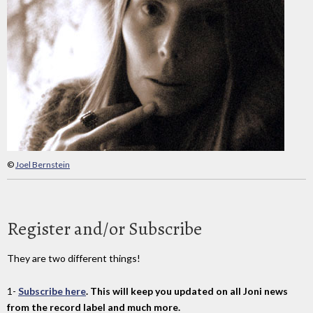
©
Joel Bernstein
Register and/or Subscribe
They are two different things!
1-
Subscribe here
. This will keep you updated on all Joni news
from the record label and much more.