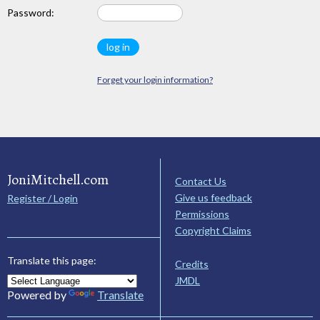
Password:
Forget your login information?
JoniMitchell.com
Contact Us
Give us feedback
Register / Login
Permissions
Copyright Claims
Translate this page:
Credits
JMDL
Powered by
Translate