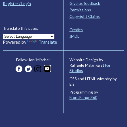
Give us feedback
Register / Login
Permissions
Copyright Claims
Translate this page:
Credits
JMDL
Powered by
Translate
Website Design by
Follow Joni Mitchell
Raffaele Malanga at
Far
Studios
CSS and HTML wizardry by
Els
Programming by
FrontRange360