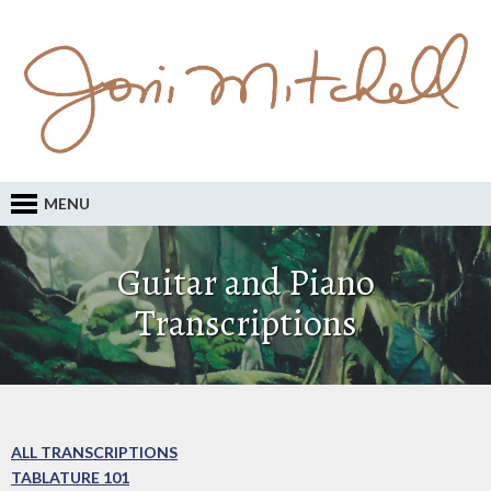
MENU
Guitar and Piano
Transcriptions
ALL TRANSCRIPTIONS
TABLATURE 101