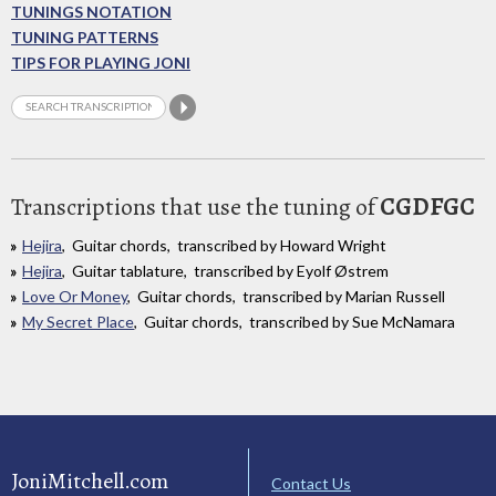
TUNINGS NOTATION
TUNING PATTERNS
TIPS FOR PLAYING JONI
Transcriptions that use the tuning of
CGDFGC
Hejira
, Guitar chords, transcribed by Howard Wright
Hejira
, Guitar tablature, transcribed by Eyolf Østrem
Love Or Money
, Guitar chords, transcribed by Marian Russell
My Secret Place
, Guitar chords, transcribed by Sue McNamara
JoniMitchell.com
Contact Us