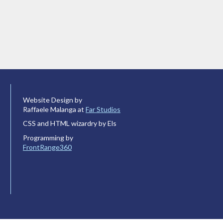
Website Design by
Raffaele Malanga at
Far Studios
CSS and HTML wizardry by Els
Programming by
FrontRange360