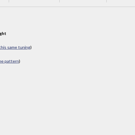
ght
 this same tuning
)
ame pattern
)