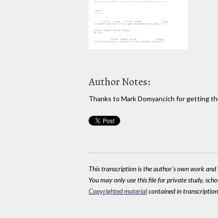
Author Notes:
Thanks to Mark Domyancich for getting th
This transcription is the author's own work and r
You may only use this file for private study, scho
Copyrighted material
contained in transcriptions