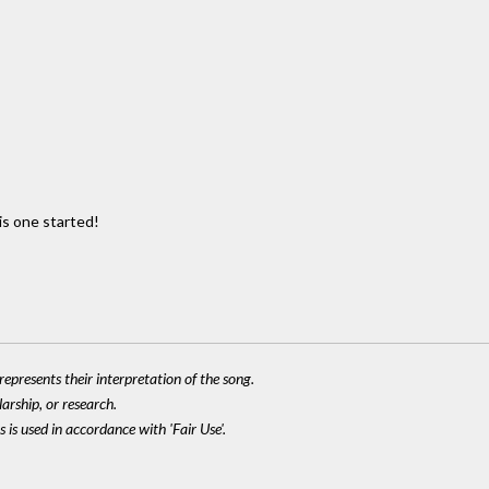
is one started!
epresents their interpretation of the song.
larship, or research.
 is used in accordance with 'Fair Use'.