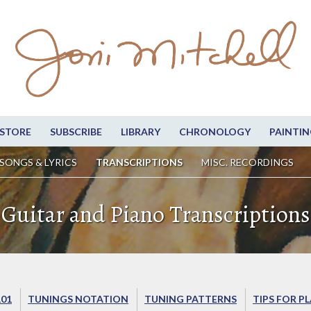
STORE
SUBSCRIBE
LIBRARY
CHRONOLOGY
PAINTIN
SONGS & LYRICS
TRANSCRIPTIONS
MISC. RECORDINGS
Guitar and Piano Transcriptions
101
TUNINGS NOTATION
TUNING PATTERNS
TIPS FOR P