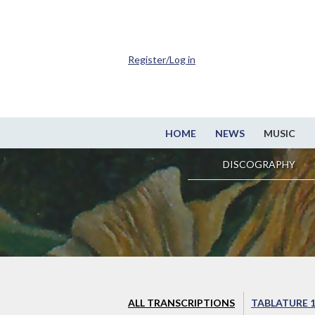
Register/Log in
HOME
NEWS
MUSIC
DISCOGRAPHY
ALL TRANSCRIPTIONS
TABLATURE 