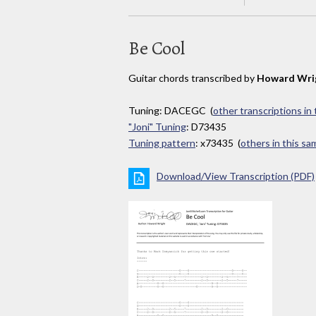
Be Cool
Guitar chords transcribed by
Howard Wri
Tuning: DACEGC (
other transcriptions in
"Joni" Tuning
: D73435
Tuning pattern
: x73435 (
others in this s
Download/View Transcription (PDF)