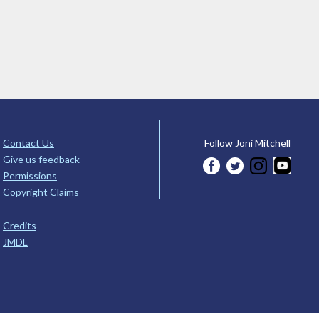
Contact Us
Follow Joni Mitchell
Give us feedback
Permissions
Copyright Claims
Credits
JMDL