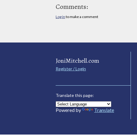
Comments:
Log in
to make a comment
JoniMitchell.com
Register / Login
Translate this page:
Powered by
Translate