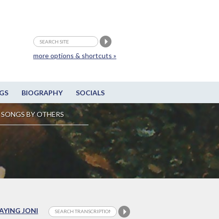
more options & shortcuts »
GS
BIOGRAPHY
SOCIALS
SONGS BY OTHERS
LAYING JONI