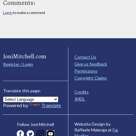
Comments:
Log in
to make a comment
JoniMitchell.com
Contact Us
Give us feedback
Register / Login
Permissions
Copyright Claims
Translate this page:
Credits
JMDL
Powered by
Translate
Website Design by
Follow Joni Mitchell
Raffaele Malanga at
Far
Studios