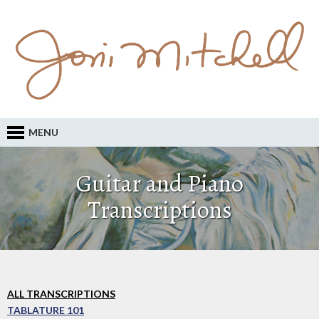
MENU
Guitar and Piano
Transcriptions
ALL TRANSCRIPTIONS
TABLATURE 101