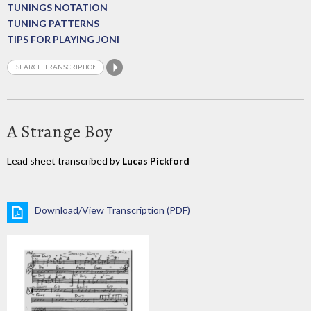
TUNINGS NOTATION
TUNING PATTERNS
TIPS FOR PLAYING JONI
A Strange Boy
Lead sheet transcribed by
Lucas Pickford
Download/View Transcription (PDF)