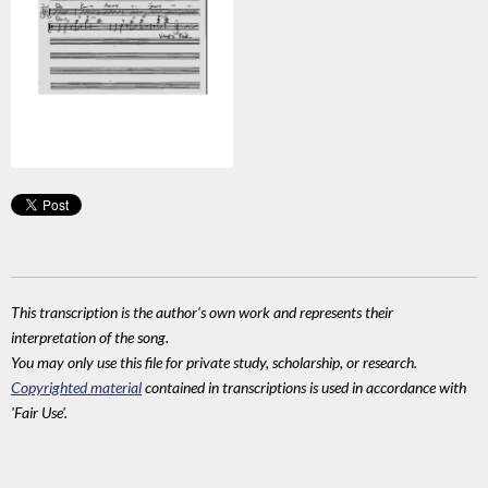
This transcription is the author's own work and represents their
interpretation of the song.
You may only use this file for private study, scholarship, or research.
Copyrighted material
contained in transcriptions is used in accordance with
'Fair Use'.