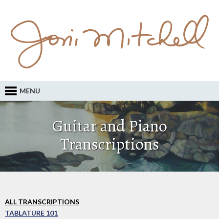
MENU
Guitar and Piano
Transcriptions
ALL TRANSCRIPTIONS
TABLATURE 101