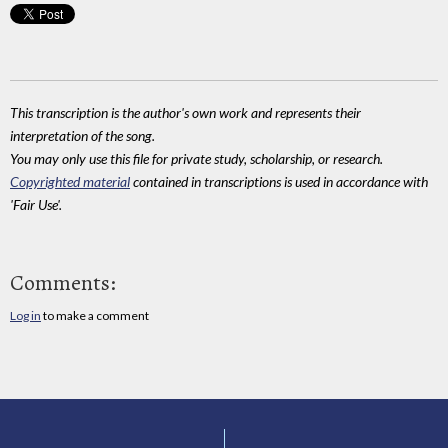
This transcription is the author's own work and represents their
interpretation of the song.
You may only use this file for private study, scholarship, or research.
Copyrighted material
contained in transcriptions is used in accordance with
'Fair Use'.
Comments:
Log in
to make a comment