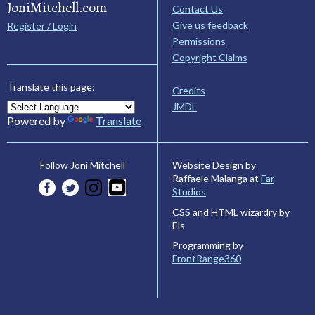
JoniMitchell.com
Contact Us
Give us feedback
Register / Login
Permissions
Copyright Claims
Translate this page:
Credits
JMDL
Powered by
Translate
Website Design by
Follow Joni Mitchell
Raffaele Malanga at
Far
Studios
CSS and HTML wizardry by
Els
Programming by
FrontRange360