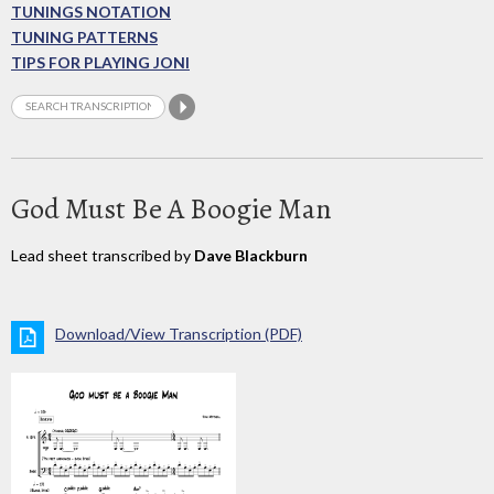
TUNINGS NOTATION
TUNING PATTERNS
TIPS FOR PLAYING JONI
God Must Be A Boogie Man
Lead sheet transcribed by
Dave Blackburn
Download/View Transcription (PDF)