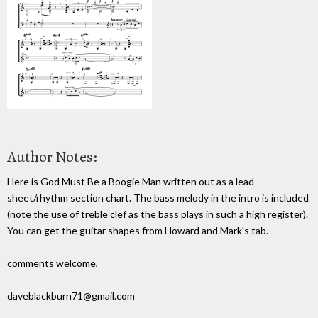
Author Notes:
Here is God Must Be a Boogie Man written out as a lead
sheet/rhythm section chart. The bass melody in the intro is included
(note the use of treble clef as the bass plays in such a high register).
You can get the guitar shapes from Howard and Mark's tab.
comments welcome,
daveblackburn71@gmail.com