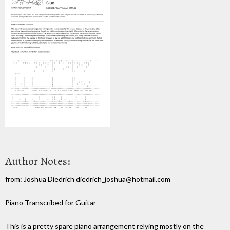
Author Notes:
from: Joshua Diedrich diedrich_joshua@hotmail.com
Piano Transcribed for Guitar
This is a pretty spare piano arrangement relying mostly on the