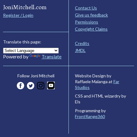
JoniMitchell.com
Contact Us
Give us feedback
Register / Login
Permissions
Copyright Claims
Translate this page:
Credits
JMDL
Powered by
Translate
Website Design by
Follow Joni Mitchell
Raffaele Malanga at
Far
Studios
CSS and HTML wizardry by
Els
Programming by
FrontRange360