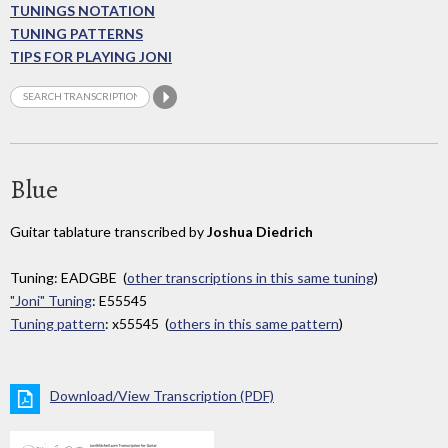
TUNINGS NOTATION
TUNING PATTERNS
TIPS FOR PLAYING JONI
Blue
Guitar tablature transcribed by
Joshua Diedrich
Tuning: EADGBE (
other transcriptions in this same tuning
)
"Joni" Tuning
: E55545
Tuning pattern
: x55545 (
others in this same pattern
)
Download/View Transcription (PDF)