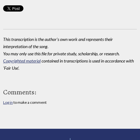
This transcription is the author's own work and represents their
interpretation of the song.
You may only use this file for private study, scholarship, or research.
Copyrighted material
contained in transcriptions is used in accordance with
'Fair Use'.
Comments:
Log in
to make a comment