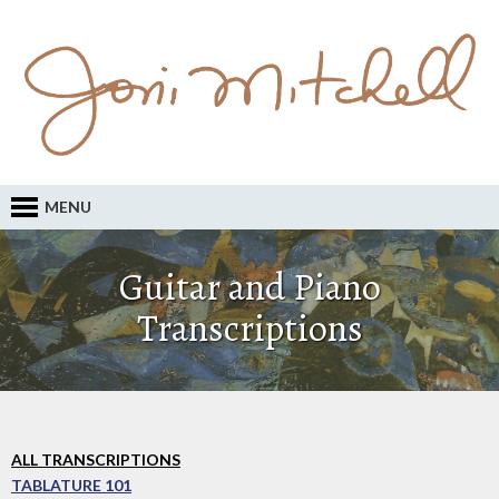
MENU
Guitar and Piano
Transcriptions
ALL TRANSCRIPTIONS
TABLATURE 101