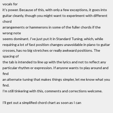
vocals for
it's power. Because of this, with only a few exceptions, it goes into
guitar cleanly, though you might want to experiment with different
chord
arrangements or hammerons in some of the fuller chords if the
wrong note
seems dominant. I've just put it in Standard Tuning, which, while
requiring a lot of fast position changes unavoidable in piano to guitar
crosses, has no big stretches or really awkward positions. The
spacing of
the tab is intended to line up with the lyrics and not to reflect any
particular rhythm or expression. If anyone wants to play around and
find
an alternate tuning that makes things simpler, let me know what you
find.
I'm still tinkering with this, comments and corrections welcome.
I'll get out a simplified chord chart as soon as I can