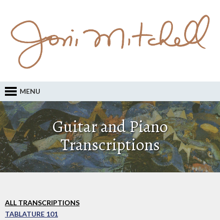
MENU
Guitar and Piano
Transcriptions
ALL TRANSCRIPTIONS
TABLATURE 101