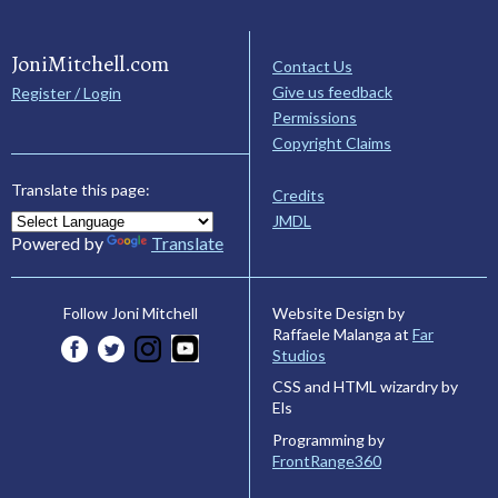
JoniMitchell.com
Contact Us
Give us feedback
Register / Login
Permissions
Copyright Claims
Translate this page:
Credits
JMDL
Powered by
Translate
Website Design by
Follow Joni Mitchell
Raffaele Malanga at
Far
Studios
CSS and HTML wizardry by
Els
Programming by
FrontRange360