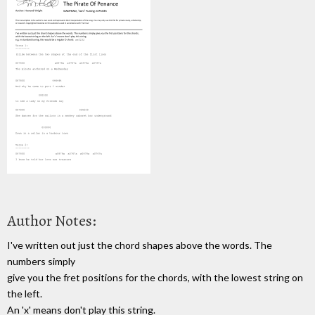
Author Notes:
I've written out just the chord shapes above the words. The
numbers simply
give you the fret positions for the chords, with the lowest string on
the left.
An 'x' means don't play this string.