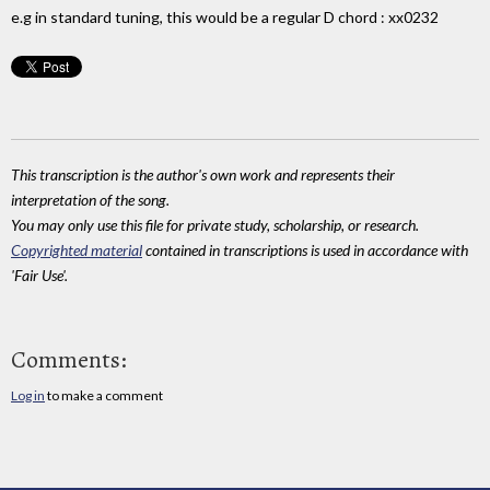
e.g in standard tuning, this would be a regular D chord : xx0232
This transcription is the author's own work and represents their
interpretation of the song.
You may only use this file for private study, scholarship, or research.
Copyrighted material
contained in transcriptions is used in accordance with
'Fair Use'.
Comments:
Log in
to make a comment