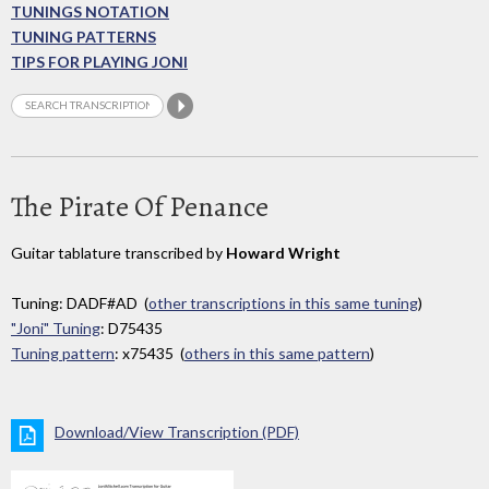
TUNINGS NOTATION
TUNING PATTERNS
TIPS FOR PLAYING JONI
The Pirate Of Penance
Guitar tablature transcribed by
Howard Wright
Tuning: DADF#AD (
other transcriptions in this same tuning
)
"Joni" Tuning
: D75435
Tuning pattern
: x75435 (
others in this same pattern
)
Download/View Transcription (PDF)